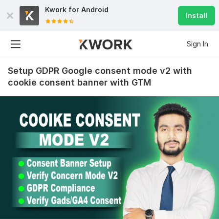
Kwork for
Android
Install
Sign In
Setup GDPR Google consent mode v2 with
cookie consent banner with GTM