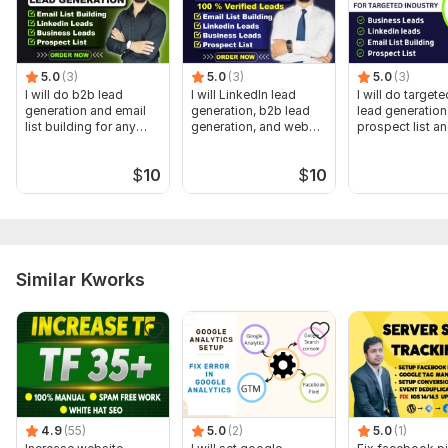
Files
Cookie consent protfilio.jpg
Cookie banner no 3.jpg
5.0
(3)
5.0
(3)
5.0
(3)
I will do b2b lead
I will LinkedIn lead
I will do target
cookie consent no 4 other.jpg
generation and email
generation, b2b lead
lead generation
list building for any
generation, and web
prospect list an
Nounber cookie 6.jpg
industry
research
building
cookie number 5.jpg
$
10
$
10
Screenshot_45.jpg
Screenshot_46.jpg
Screenshot_51.jpg
Similar Kworks
Trackers:
Google Analytics,
Other,
Facebook Pixel,
Google
Tag Manager
Scope of this kwork:
1. Setup GDPR Cookie Consent Banner
On Website with GTM 2. Setup GA4 E-commerce, server-SIDE
Advanced Consent Mode V2 for GA4 and G Ads through
Google Tag Manager and TCF insert
4.9
(55)
5.0
(2)
5.0
(1)