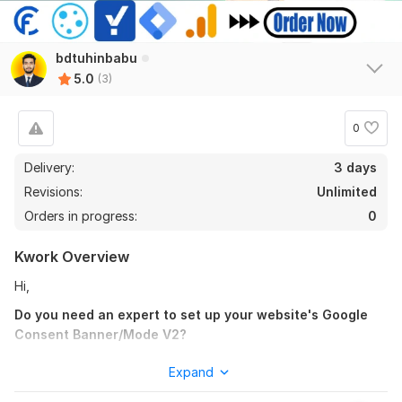
bdtuhinbabu
5.0
(3)
0
Delivery:
3 days
Revisions:
Unlimited
Orders in progress:
0
Kwork Overview
Hi,
3
0
Do you need an expert to set up your website's Google
I will setup Facebook pixel conversion API for Lead with GTM
Consent Banner/Mode V2?
mathanktm33
5 months ago
You are in the proper place.
M
Expand
work has been done properly and quickly. highly 
I will Properly Set up
Cookie Consent Banner/Mode V2 with