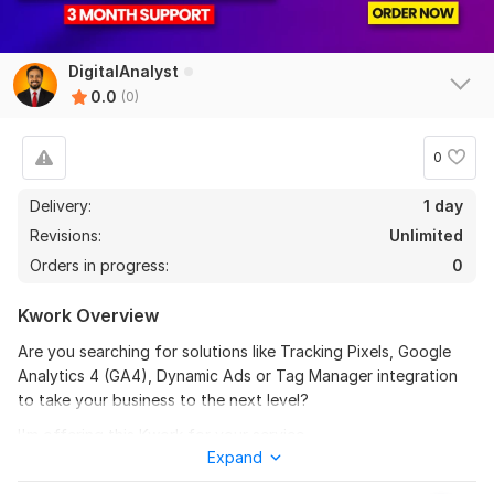
DigitalAnalyst
0.0
(0)
0
Delivery:
1 day
Revisions:
Unlimited
Orders in progress:
0
Kwork Overview
Are you searching for solutions like Tracking Pixels, Google
Analytics 4 (GA4), Dynamic Ads or Tag Manager integration
to take your business to the next level?
I'm offering this Kwork for your service.
Expand
I specialize in setting up and fixing Google Analytics 4 (GA4),