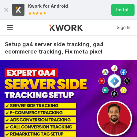
Kwork for
Android
Install
Sign In
Setup ga4 server side tracking, ga4
ecommerce tracking, Fix meta pixel