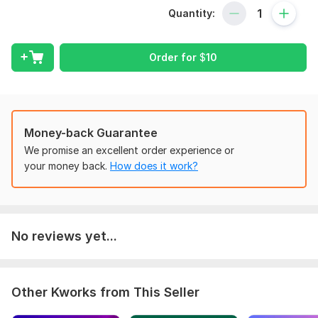
Call Ads Conversion Tracking, and GA4 eCommerce tracking
Quantity:
through Google Tag Manager for WordPress WooCommerce,
GoDaddy, Shopify, and Wix websites. As a Google-certified
expert in GA4, Google Ads Call Conversion Tracking & GTM. I
Order for
$
10
bring over 3 years of experience to help you optimize your
analytics and marketing strategies.
What am I doing:
Install GA4 and GTM
Money-back Guarantee
Enable google signal for personalized ads in GA4
We promise an excellent order experience or
Install Server Stape. io
your money back.
How does it work?
Setup Conversion tracking
Setup Google Ads Remarketing Tag
Setup remarketing audience for Google Ads in GA4
Setup Ecommerce tracking using data layer
No reviews yet...
Setup Page views, Scrolls, Outbound clicks, Site search,
Video engagement, and file download tracking
Setup from, contact from 7 Tracking
Set up Google Ads Call Conversion Tracking
Other Kworks from This Seller
Button click tracking
GA4 Server Side Tracking using stape. io