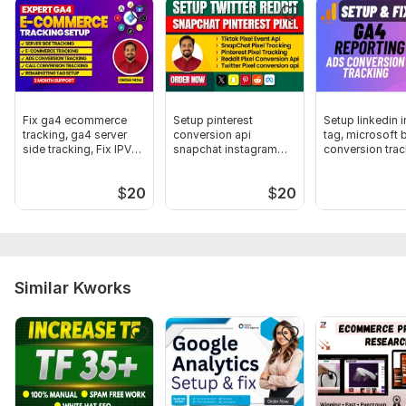
Fix Pixel, Google Analytics & Tag Manage
To get started, the seller needs:
I will need your Business Manager Full access and Store
access. For this, You have to add me to Business Manager and
Store By Mail Address. I might Need your domain access to Fix
Fix ga4 ecommerce
Setup pinterest
Setup linkedin i
Pixel.
tracking, ga4 server
conversion api
tag, microsoft 
side tracking, Fix IPV6
snapchat instagram
conversion trac
Trackers:
Google Analytics,
Other,
Facebook Pixel,
Google
update
twitter reddit pixel
Tag Manager
$
20
$
20
Scope of this kwork:
Meta Pixel on Shopify
Similar Kworks