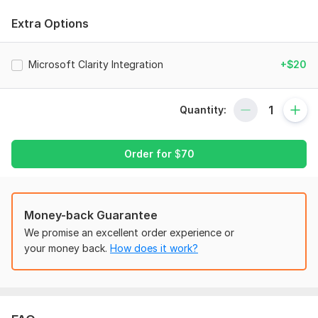
- Connect GTM with your website
Extra Options
- Facebook Pixel setup with Pageview Events
2.
Standard
Microsoft Clarity Integration
+$20
- Facebook Conversion API setup (also known as Server-Side
Tracking)
Quantity:
- Domain verification via Business Manager
- E-commerce event tracking (ViewContent, AddToCart,
Order for
$
70
InitiateCheckout, Purchase)
- Event Deduplication
- Fixing missing event parameters
Money-back Guarantee
- Advanced event matching
We promise an excellent order experience or
your money back.
How does it work?
- Aggregated event measurement
- Pixel diagnostics fixes
- iOS 14 updates