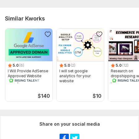
Similar Kworks
5.0
(6)
5.0
(2)
5.0
(12)
I Will Provide AdSense
I will set google
Research on
Approved Website
analytics for your
dropshipping w
Ready For
website
product to stan
Monetization
competition
$
140
$
10
Share on your social media