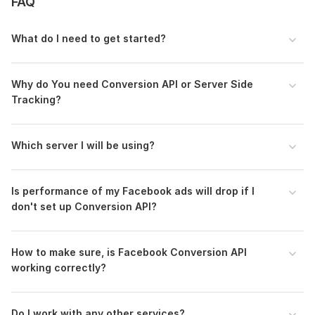
3.
FAQ
Premium
- Server-Side Tagging for Facebook Conversion API + GA4
Integration
What do I need to get started?
- Create 5 Custom Audience on Facebook
*** All
3 packages
are included in
1
service
.
Why do You need Conversion API or Server Side
Tracking?
Platforms I work with
:
- WordPress, Shopify, Wix, Laravel and any website with
DataLayer configuration.
Which server I will be using?
Why
choose me
?
- Expert guidance with best practices and knowledge-sharing
Is performance of my Facebook ads will drop if I
don't set up Conversion API?
- Ongoing support even after the order is complete
To get started, the seller needs:
How to make sure, is Facebook Conversion API
Admin Access Need of
working correctly?
> Facebook Business Manager Access
> Google Tag Manager Access
Do I work with any other services ?