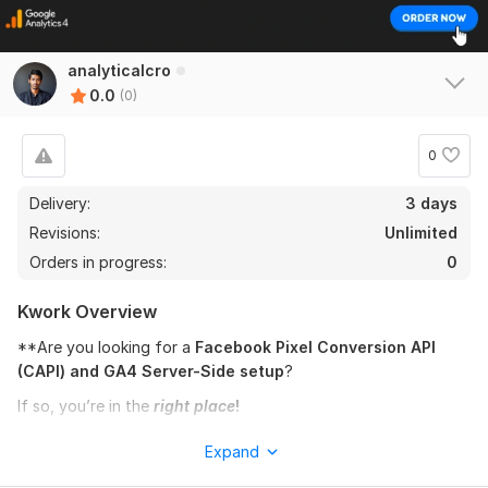
analyticalcro
0.0
(0)
0
Delivery:
3 days
Revisions:
Unlimited
Orders in progress:
0
Kwork Overview
**Are you looking for a
Facebook Pixel Conversion API
(CAPI) and GA4 Server-Side setup
?
If so, you’re in the
right place
!
Here’s what you’ll receive:
Expand
1.
Basic