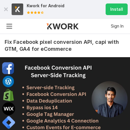
Kwork for
Android
Install
Sign In
Fix Facebook pixel conversion API, capi with
GTM, GA4 for eCommerce