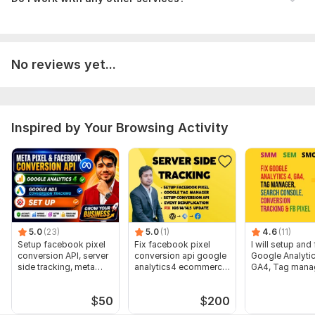
> Your Website Backend Access
> Google Analytics 4 Access
If any
additional access
is needed, then we can discuss that.
No reviews yet...
Trackers:
Google Analytics,
Other,
Facebook Pixel,
Google
Tag Manager
Scope of this kwork:
Connect GTM with your website +
Inspired by Your Browsing Activity
Facebook Pixel setup with Pageview Events + Facebook
Conversion API setup (also known as Server-Side Tracking) +
E-commerce event tracking (ViewContent, AddToCart,
InitiateCheckout, Purchase) + Fixing missing event parameters
+ Event De-duplication + Pixel diagnostics fixes iOS 14
updates + Facebook Conversion API + GA4 Integration +
Create 5 Custom Audience on Facebook
5.0
(23)
5.0
(1)
4.6
(11)
Setup facebook pixel
Fix facebook pixel
I will setup and 
conversion API, server
conversion api google
Google Analytic
side tracking, meta
analytics4 ecommerce
GA4, Tag manag
pixel
tracking
pixel
$
50
$
200