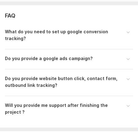
Platform:
1. Wordpress
FAQ
2. Woo commerce
3. Shopify
What do you need to set up google conversion
tracking?
Embrace the power of data for your business's success.
Collaborate with me to implement precise Google Ads
conversion tracking, streamline GTM, and integrate GA4 for a
Do you provide a google ads campaign?
robust analytics foundation. Don't hesitate to reach out for
questions or customization options.
Note :
Do you provide website button click , contact form,
outbound link tracking?
Before placing an order, let's discuss your project specifics to
tailor the solution to your needs .
Files
Will you provide me support after finishing the
project ?
analist-4.jpg
f.jpg
g.jpg