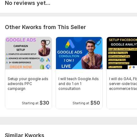
No reviews yet...
To get started, the seller needs:
Which I need :
1. Google Tag Manager Access.
Other Kworks from This Seller
2. Google Analytics 4 Access.
3. Website Panel Access
(if anything else is required beyond that i wii ask you)
Trackers:
Google Analytics,
Facebook Pixel,
Google Tag
Manager
Setup your google ads
I will teach Google Ads
I will do GA4, Fb
Scope of this kwork:
Google Analytics 4 install + tag
adwords PPC
and do 1 on 1
server-side tra
manager setup + Google ads conversion tracking page view
campaign
consultation
ecommerce trac
GTM
$
30
$
50
Starting at
Starting at
Similar Kworks