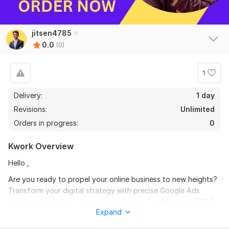
jitsen4785
0.0
(0)
1
Delivery:
1 day
Revisions:
Unlimited
Orders in progress:
0
Kwork Overview
Hello ,
Are you ready to propel your online business to new heights?
Transform your digital strategy with precise Google Ads
conversion tracking, streamlined Google Tag Manager (GTM)
Expand
implementation, and cutting-edge Google Analytics 4 (GA4)
integration. As an experienced digital marketer, I'm here to