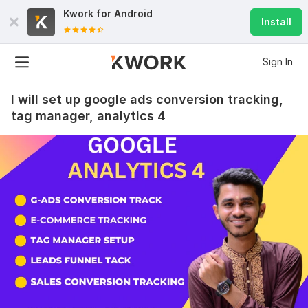
Kwork for
Android
Install
Sign In
I will set up google ads conversion tracking,
tag manager, analytics 4