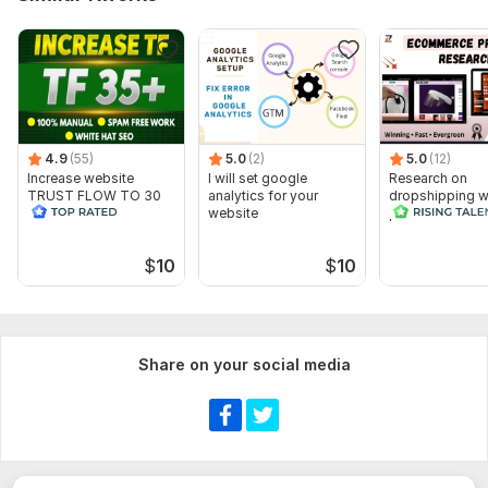
4.9
(55)
5.0
(2)
5.0
(12)
Increase website
I will set google
Research on
TRUST FLOW TO 30
analytics for your
dropshipping w
PLUS
website
product to stan
competition
$
10
$
10
Share on your social media