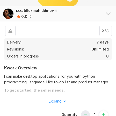
izzatilloxmuhiddinov
0.0
(0)
0
Delivery:
7 days
Revisions:
Unlimited
Orders in progress:
0
Kwork Overview
I can make desktop applications for you with python
programming language. Like to-do list and product manager
To get started, the seller needs:
I can make your program from 3 days up to 21 days because
Expand
of the difficulties the program has. I don't need that much
money from you too!
Quantity: