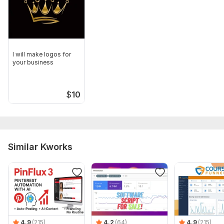
I will make logos for
your business
$
10
Similar Kworks
4.9
(215)
4.2
(64)
4.9
(215)