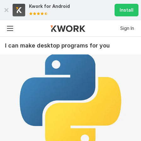
Kwork for
Android
Install
Sign In
I can make desktop programs for you