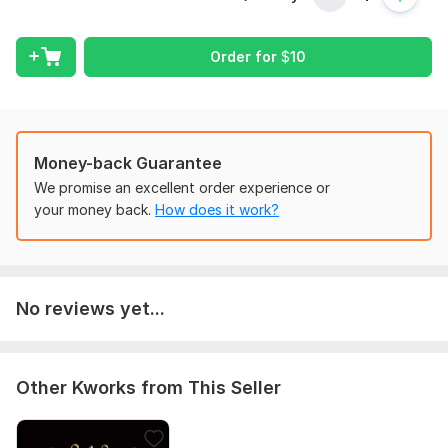
Programming Language:
Python
Scope of this kwork:
Desktop program
Order for
$
10
Money-back Guarantee
We promise an excellent order experience or
your money back.
How does it work?
No reviews yet...
Other Kworks from This Seller