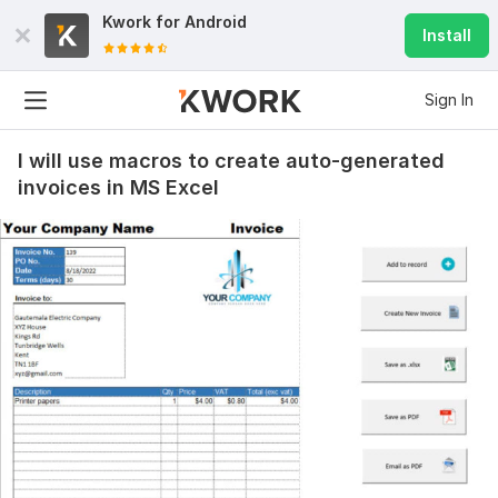
Kwork for
Android
Install
Sign In
I will use macros to create auto-generated
invoices in MS Excel