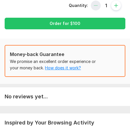
- Saves the file as. xlsx
Quantity:
- Saves the file as a pdf
- Sends the file via email
Order for
$
100
Files
My items - Awesome Screenshot (1).mp4
To get started, the seller needs:
Money-back Guarantee
To complete your order on time, please let me know about
We promise an excellent order experience or
your requirement along with how you want to proceed
your money back.
How does it work?
Program:
Excel
Scope of this kwork:
Provide you up to 25 invoices or billing
etc along with original file with macros
No reviews yet...
Inspired by Your Browsing Activity