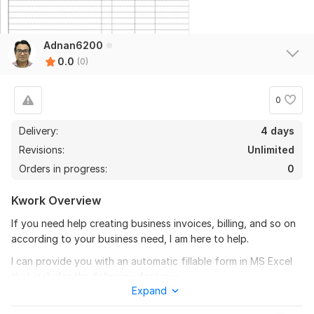
Adnan6200
0.0
(0)
0
Delivery:
4 days
Revisions:
Unlimited
Orders in progress:
0
Kwork Overview
If you need help creating business invoices, billing, and so on
according to your business need, I am here to help.
I can provide you with an automatic fillable form in MS Excel
that includes the following features.
Expand
- Saves all invoice data in a single Excel file