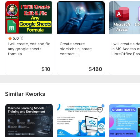
5.0
(1)
I will create, edit and fix
Create secure
I will create a 
any google sheets
blockchain, smart
in MS Access o
formula
contract,
LibreOffice Ba
cryptocurrency, wallet,
dapp
$
10
$
480
Similar Kworks