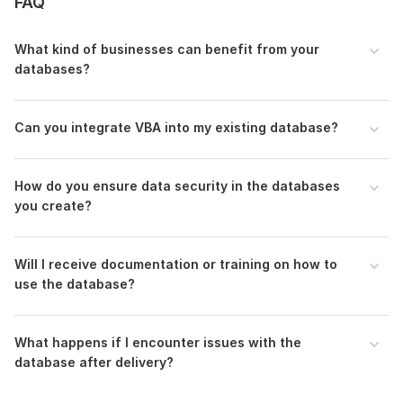
FAQ
consultation and make your database aspirations a reality.
To get started, the seller needs:
What kind of businesses can benefit from your
databases?
Project Overview - Describe your business and the
database's intended use.
Feature List: Detail the features and functionalities you
Can you integrate VBA into my existing database?
expect in the database.
Current Data: Provide any existing data that needs to
be imported into the database.
How do you ensure data security in the databases
Workflow Details: Elaborate on your business workflow
you create?
that the database needs to accommodate.
Access Version: Specify the version of MS Access you
are using or intend to use.
Will I receive documentation or training on how to
use the database?
Program:
Access
Scope of this kwork:
This package covers 1 basic MS Access
application
What happens if I encounter issues with the
database after delivery?