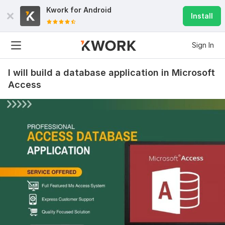
Kwork for
Android
Install
Sign In
I will build a database application in Microsoft
Access