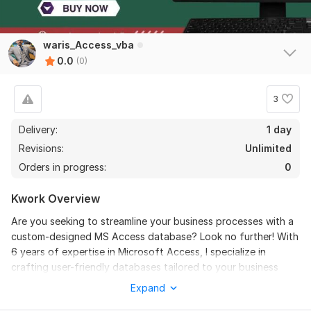
waris_Access_vba
0.0
(0)
3
Delivery:
1 day
Revisions:
Unlimited
Orders in progress:
0
Kwork Overview
Are you seeking to streamline your business processes with a
custom-designed MS Access database? Look no further! With
6 years of expertise in Microsoft Access, I specialize in
crafting user-friendly databases tailored to your business
needs. I have the proficiency to develop, enhance, and
Expand
troubleshoot over 100 databases across industries like