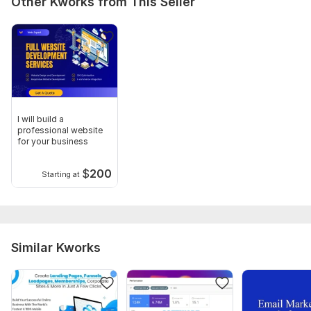
Other Kworks from This Seller
I will build a
professional website
for your business
$
200
Starting at
Similar Kworks