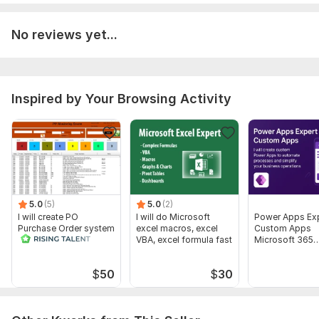
No reviews yet...
Inspired by Your Browsing Activity
5.0
(5)
5.0
(2)
I will create PO
I will do Microsoft
Power Apps Ex
Purchase Order system
excel macros, excel
Custom Apps
in microsoft excel vba
VBA, excel formula fast
Microsoft 365
macro
Business Autom
$
50
$
30