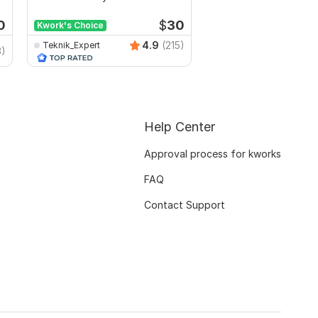
any hosting
0
$
30
Kwork's Choice
4.9
(215)
Teknik_Expert
3)
DigitalMarketingTool
Help Center
Approval process for kworks
FAQ
Contact Support