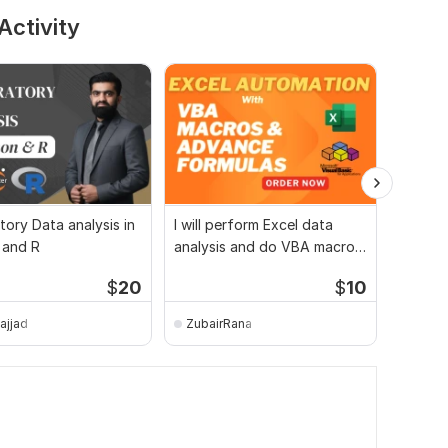
Activity
tory Data analysis in
I will perform Excel data
Power 
 and R
analysis and do VBA macro
Dashbo
development
Visuali
$
20
$
10
sajjad
ZubairRana
gabedi