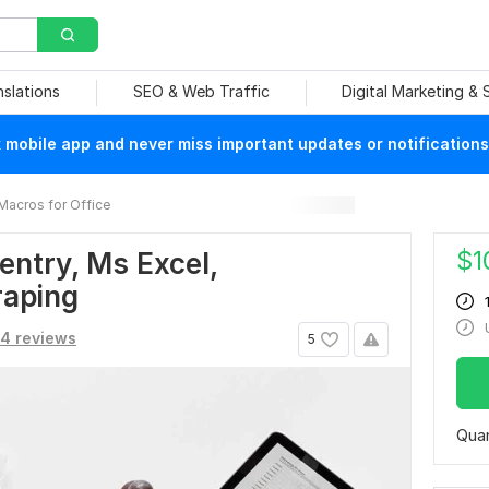
nslations
SEO & Web Traffic
Digital Marketing &
mobile app and never miss important updates or notifications
Macros for Office
$
1
 entry, Ms Excel,
raping
4 reviews
5
Quan