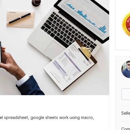
Sell
cel spreadsheet, google sheets work using macro,
Comp