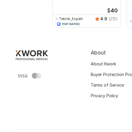
$
40
4.9
(215)
Teknik_Expert
About
About Kwork
Buyer Protection Pr
Terms of Service
Privacy Policy