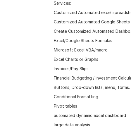
Services:
Customized Automated excel spreadshee
Customized Automated Google Sheets wi
Create Customized Automated Dashboar
Excel/Google Sheets Formulas
Microsoft Excel VBA/macro
Excel Charts or Graphs
Invoices/Pay Slips
Financial Budgeting / Investment Calcul
Buttons, Drop-down lists, menu, forms.
Conditional Formatting
Pivot tables
automated dynamic excel dashboard
large data analysis