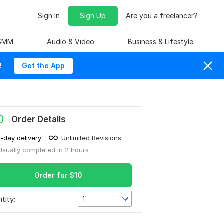
Sign In
Sign Up
Are you a freelancer?
 SMM
Audio & Video
Business & Lifestyle
!
Get the App
0
Order Details
1-day delivery
Unlimited Revisions
Usually completed in 2 hours
Order for
$
10
tity:
1