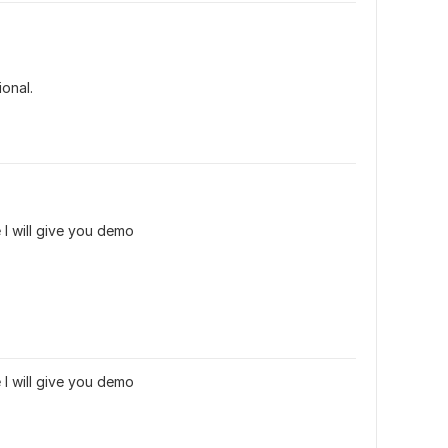
ional.
 I will give you demo
 I will give you demo