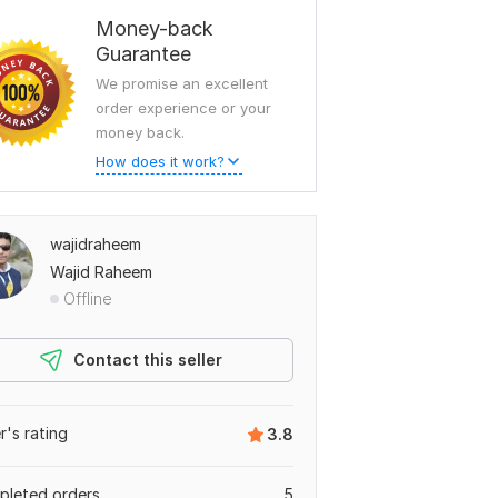
Money-back
Guarantee
We promise an excellent
order experience or your
money back.
How does it work?
wajidraheem
Wajid Raheem
Offline
Contact this seller
er's rating
3.8
leted orders
5