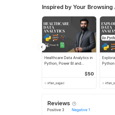
Inspired by Your Browsing 
Healthcare Data Analytics in
Explora
Python, Power BI and
Python
Tableau
$
50
irfan_sajjad
irfan_
Reviews
Positive
3
Negative
1