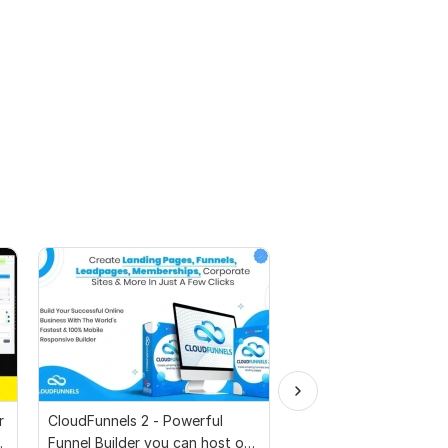
r
CloudFunnels 2 - Powerful
Whatsapp Number Filt
p
Funnel Builder you can host on
Software