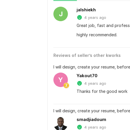
jalshiekh
J
4 years ago
Great job, fast and profess
highly recommended.
Reviews of seller’s other kworks
I will design, create your resume, before
Yakout70
Y
4 years ago
Thanks for the good work
I will design, create your resume, before
smadjiadoum
4 years ago