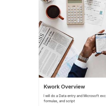
Kwork Overview
I will do a Data entry and Microsoft ex
formulas, and script