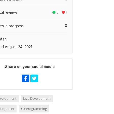
3
1
tal reviews
0
rs in progress
stan
ed August 24, 2021
Share on your social media
evelopment
Java Development
elopment
C# Programming