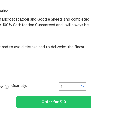
ating
 in Microsoft Excel and Google Sheets and completed
e. 100% Satisfaction Guaranteed and I will always be
and to avoid mistake and to deliveries the finest
Quantity:
1
ons
Order for
$
10