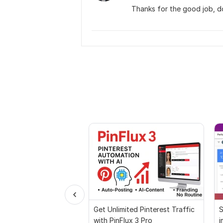
Thanks for the good job, do
Get Unlimited Pinterest Traffic
S
with PinFlux 3 Pro
i