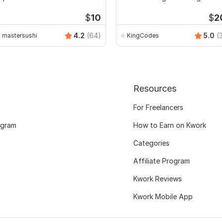
Software
$
10
$
2
4.2
(64)
5.0
(
mastersushi
KingCodes
Resources
For Freelancers
ogram
How to Earn on Kwork
Categories
Affiliate Program
Kwork Reviews
Kwork Mobile App