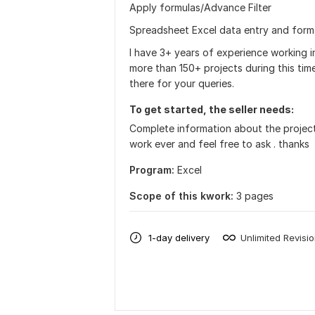
Apply formulas/Advance Filter
Spreadsheet Excel data entry and form
I have 3+ years of experience working
more than 150+ projects during this tim
there for your queries.
To get started, the seller needs:
Complete information about the project 
work ever and feel free to ask . thanks
Program:
Excel
Scope of this kwork:
3 pages
1-day delivery
Unlimited Revisi