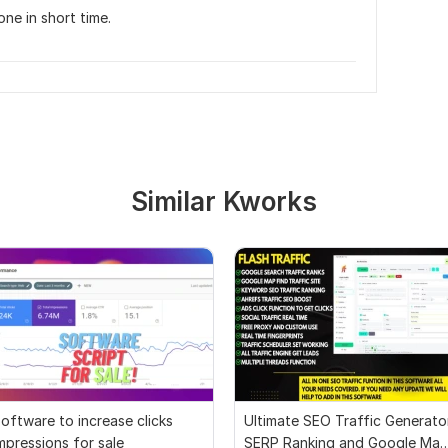
ne in short time.
Similar Kworks
oftware to increase clicks
Ultimate SEO Traffic Generato
mpressions for sale
SERP Ranking and Google Ma