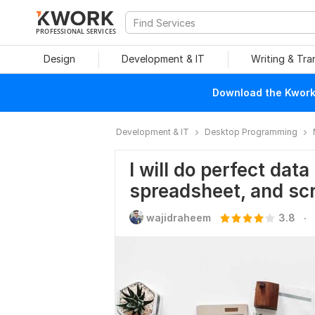
PROFESSIONAL SERVICES
Design
Development & IT
Writing & Tra
Download the Kwork 
Development & IT
Desktop Programming
I will do perfect data
spreadsheet, and sc
.
wajidraheem
3.8