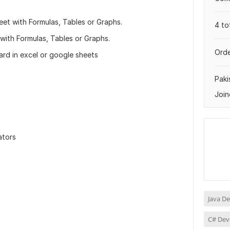
t with Formulas, Tables or Graphs.
4 to
th Formulas, Tables or Graphs.
Orde
d in excel or google sheets
Paki
Join
ators
Java D
C# Dev