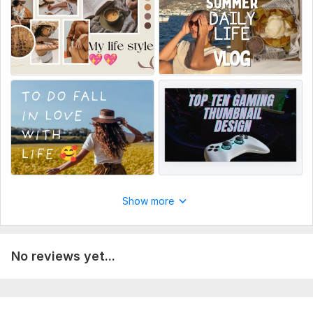
4. Your channel logo (optional)
5. Screenshots from your video (optional)
That's it! I will deliver your custom thumbnail in 24 hours.
Service includes:
Thumbnail
Manual upload
Source files
Number of variants: 1
Delivery:
1 day
Show more
Social Media:
Youtube
No reviews yet...