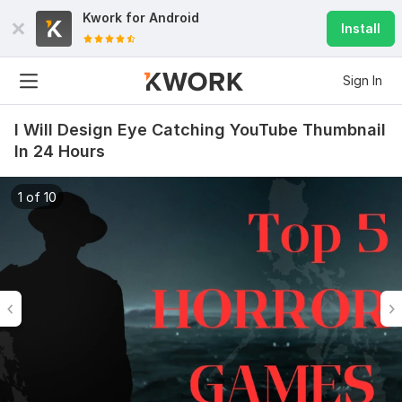
Kwork for
Android
Install
Sign In
I Will Design Eye Catching YouTube Thumbnail
In 24 Hours
1 of 10