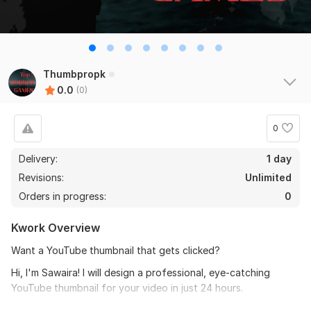
Thumbpropk
0.0
(0)
0
Delivery:
1 day
Revisions:
Unlimited
Orders in progress:
0
Kwork Overview
Want a YouTube thumbnail that gets clicked?
Hi, I'm Sawaira! I will design a professional, eye-catching
YouTube thumbnail for your video in just 24 hours.
What you get for $5: