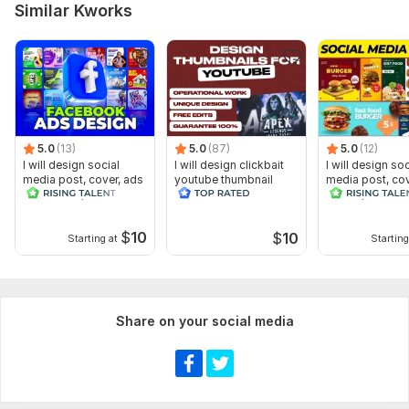
Similar Kworks
5.0
(13)
5.0
(87)
5.0
(12)
I will design social
I will design clickbait
I will design soc
media post, cover, ads
youtube thumbnail
media post, cov
and banner, header
banner, header 
designer
$
10
$
10
Starting at
Starting
Share on your social media