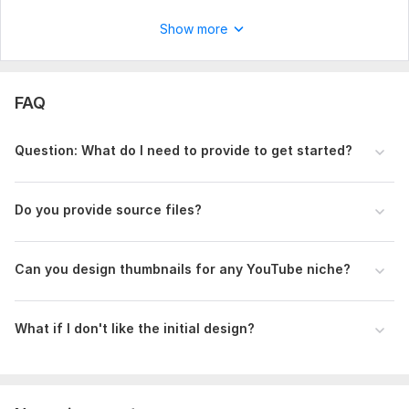
Show more
FAQ
Question: What do I need to provide to get started?
Do you provide source files?
Can you design thumbnails for any YouTube niche?
What if I don't like the initial design?