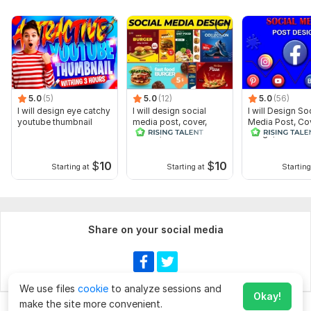
5.0
(5)
5.0
(12)
5.0
(56)
I will design eye catchy
I will design social
I will Design So
youtube thumbnail
media post, cover,
Media Post, Co
banner, header as a
Image, thumbna
designer
$
10
$
10
Starting at
Starting at
Starting
Share on your social media
We use files
cookie
to analyze sessions and
Okay!
make the site more convenient.