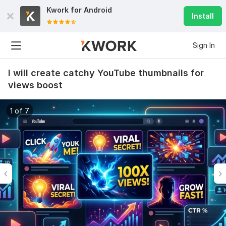
Kwork for
Android
Install
Sign In
I will create catchy YouTube thumbnails for
views boost
1 of 7