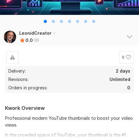
LeonidCreator
0.0
(0)
0
Delivery:
2 days
Revisions:
Unlimited
Orders in progress:
0
Kwork Overview
Professional modern YouTube thumbnails to boost your video
views.
In the crowded space of YouTube, your thumbnail is the #1