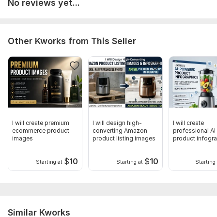
No reviews yet...
Other Kworks from This Seller
I will create premium
I will design high-
I will create
ecommerce product
converting Amazon
professional AI
images
product listing images
product infogr
and listing ima
$
10
$
10
Starting at
Starting at
Starting 
Similar Kworks