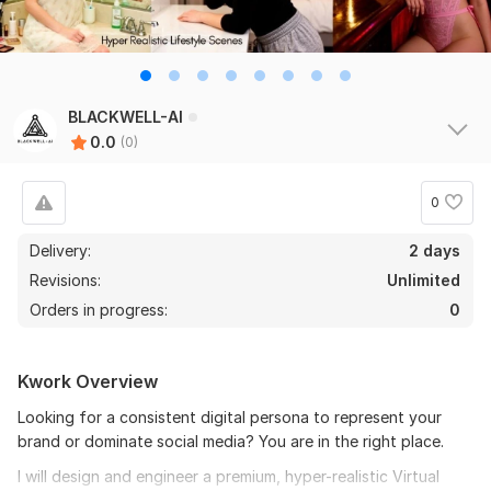
BLACKWELL-AI
0.0
(0)
0
Delivery:
2 days
Revisions:
Unlimited
Orders in progress:
0
Kwork Overview
Looking for a consistent digital persona to represent your
brand or dominate social media? You are in the right place.
I will design and engineer a premium, hyper-realistic Virtual