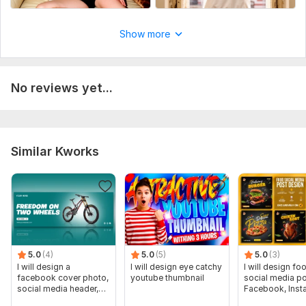
Show more
No reviews yet...
Similar Kworks
5.0
(4)
5.0
(5)
5.0
(3)
I will design a
I will design eye catchy
I will design fo
facebook cover photo,
youtube thumbnail
social media po
social media header,
Facebook, Inst
banner
post