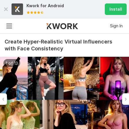
Kwork for
Android
Install
Sign In
Create Hyper-Realistic Virtual Influencers
with Face Consistency
1 of 13