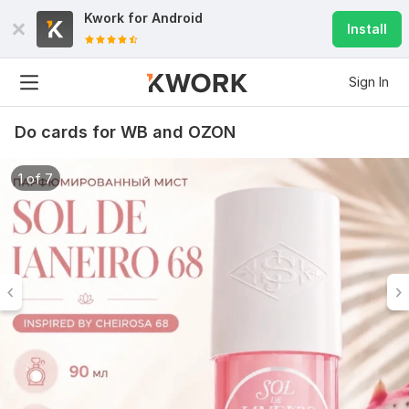
Kwork for
Android
Install
Sign In
Do cards for WB and OZON
1 of 7