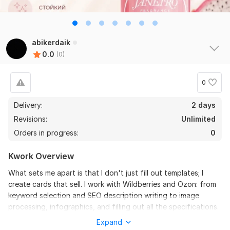
abikerdaik
0.0
(0)
0
Delivery:
2 days
Revisions:
Unlimited
Orders in progress:
0
Kwork Overview
What sets me apart is that I don't just fill out templates; I
create cards that sell. I work with Wildberries and Ozon: from
keyword selection and SEO description writing to image
processing, infographics, and filling out all the specifications.
Your card will not only be properly formatted according to
Expand
the platforms' requirements but will also attract the attention