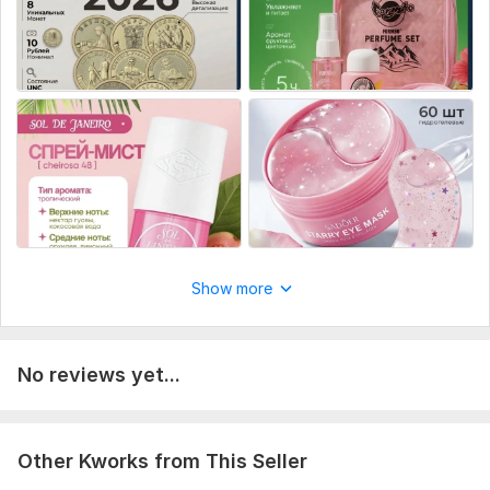
Platform:
Other
Show more
No reviews yet...
Other Kworks from This Seller