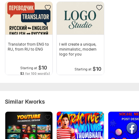
Translator from ENG to
I will create a unique,
RU, from RU to ENG
minimalistic, modern
logo for you
$
10
$
10
Starting at
Starting at
$3
for 100 word(s)
Similar Kworks