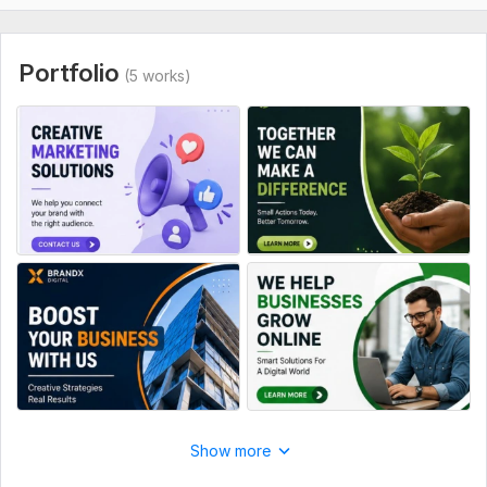
Portfolio
(5 works)
Show more