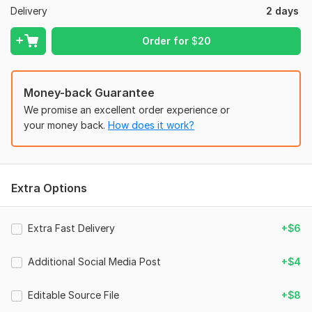
Delivery
2 days
To get started, the seller needs:
Please provide the text/content you want on the design, your
Order for
$
20
logo (if available), preferred colors, social media platform
(Instagram, Facebook, LinkedIn, YouTube, etc.), design size,
and any reference examples you like. If you have specific
Money-back Guarantee
instructions or branding guidelines, please share them so I can
create a design that matches your vision.
We promise an excellent order experience or
your money back.
How does it work?
Files
file_00000000f76471fa8b33d8a97a1642c2.png
Social Media:
Instagram
Extra Options
Type:
Design
Extra Fast Delivery
+$6
Additional Social Media Post
+$4
Editable Source File
+$8