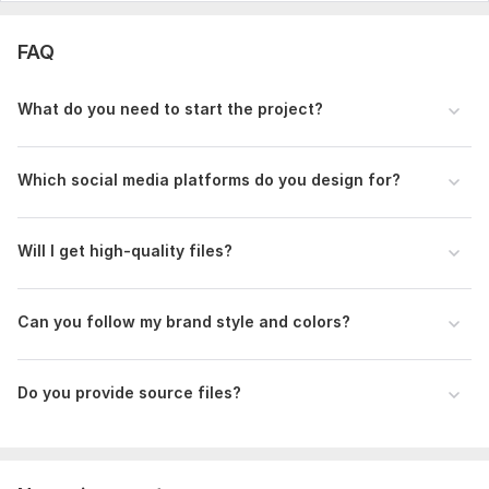
FAQ
What do you need to start the project?
Which social media platforms do you design for?
Will I get high-quality files?
Can you follow my brand style and colors?
Do you provide source files?