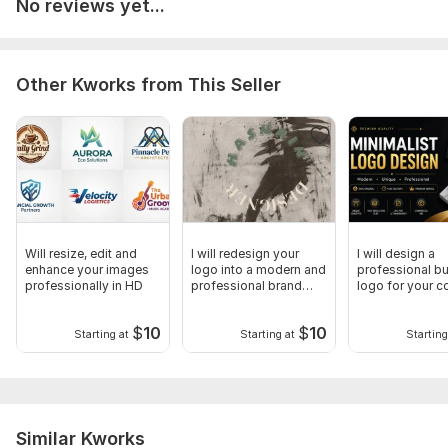
No reviews yet...
Other Kworks from This Seller
Will resize, edit and
I will redesign your
I will design a
enhance your images
logo into a modern and
professional b
professionally in HD
professional brand
logo for your 
logo
or startup
$
10
$
10
Starting at
Starting at
Starting
Similar Kworks