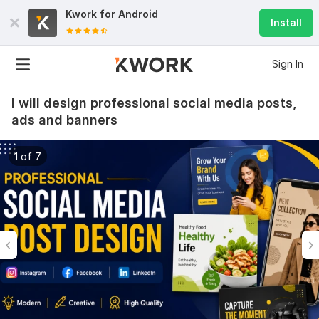
Kwork for
Android
Install
Sign In
I will design professional social media posts,
ads and banners
1 of 7