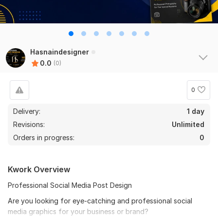
Hasnaindesigner
0.0
(0)
0
Delivery:
1 day
Revisions:
Unlimited
Orders in progress:
0
Kwork Overview
Professional Social Media Post Design
Are you looking for eye-catching and professional social
media graphics for your business or brand?