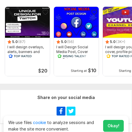
5.0
(87)
5.0
(56)
5.0
(3K+)
I will design overlays,
I will Design Social
I will design yo
alerts, banners and
Media Post, Cover
cover, profile p
animated scenes for
Image, thumbnail
and thumbnail
twitch
$
10
$
20
Starting at
Starting 
Share on your social media
We use files
cookie
to analyze sessions and
Okay!
make the site more convenient.