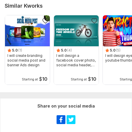
Similar Kworks
5.0
(1)
5.0
(4)
5.0
(5)
I will create branding
I will design a
I will design ey
social media post and
facebook cover photo,
youtube thumbn
banner Ads design
social media header,
banner
$
10
$
10
Starting at
Starting at
Starting
Share on your social media