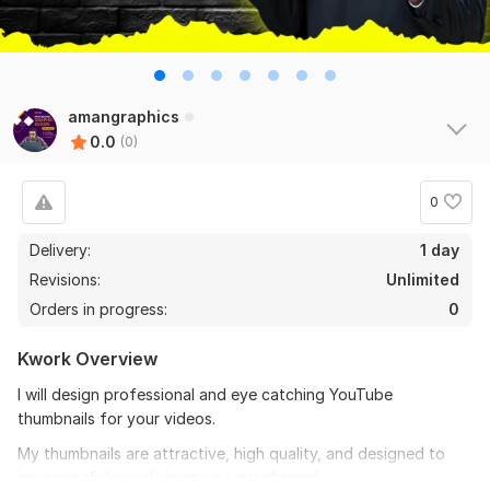
amangraphics
0.0
(0)
0
Delivery:
1 day
Revisions:
Unlimited
Orders in progress:
0
Kwork Overview
I will design professional and eye catching YouTube
thumbnails for your videos.
My thumbnails are attractive, high quality, and designed to
increase clicks and views on your channel.