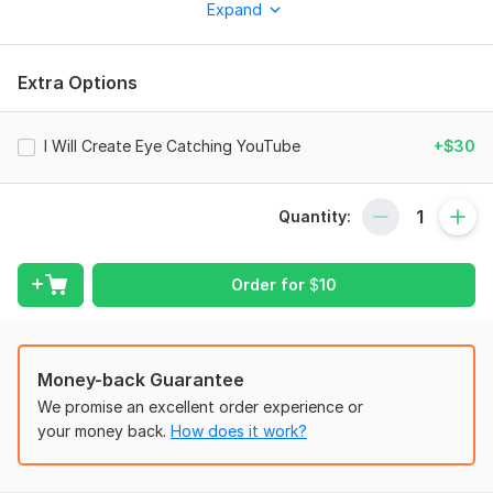
Expand
What you will get:
Professional YouTube Thumbnail
Extra Options
High Quality Design
Attractive Colors & Text
I Will Create Eye Catching YouTube
+$30
Fast Delivery
Unlimited Revisions
Quantity:
Gaming / Vlog / Tech / Any Niche
Why choose me?
Order for
$
10
Creative Design
Fast Response
Customer Satisfaction
Money-back Guarantee
We promise an excellent order experience or
Modern Style Thumbnails
your money back.
How does it work?
Send me your:
Video Title