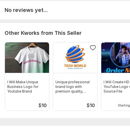
Channel icon
No reviews yet...
Сhannel art
Thumbnail
Manual upload
Other Kworks from This Seller
Source files
Ready-made templates
Number of variants: 4
Delivery:
1 day
Social Media:
Youtube
I Will Make Unique
Unique professional
I Will Create HD
Business Logo for
brand logo with
YouTube Logo 
Youtube Brand
premium quality,
Source File
source files
$
10
$
10
Starting