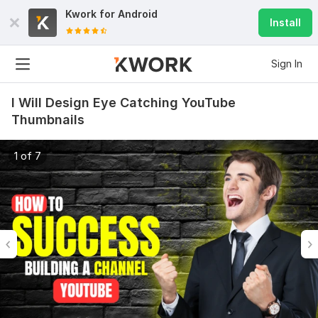
Kwork for
Android
Install
Sign In
I Will Design Eye Catching YouTube
Thumbnails
1 of 7