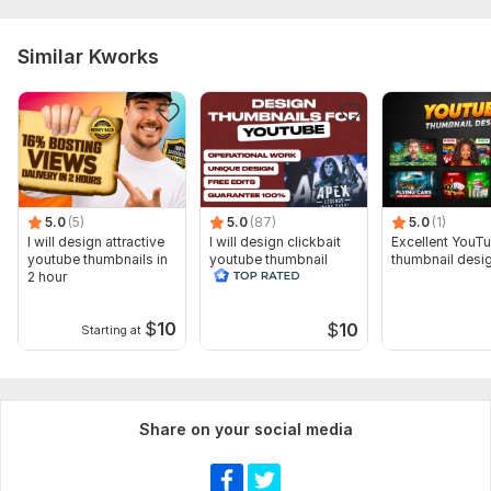
Similar Kworks
5.0
(5)
5.0
(87)
5.0
(1)
I will design attractive
I will design clickbait
Excellent YouT
youtube thumbnails in
youtube thumbnail
thumbnail desi
2 hour
$
10
$
10
Starting at
Share on your social media