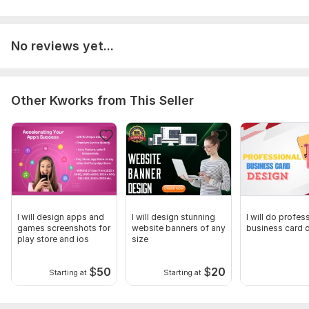
Influencers
Let’s create engaging social media visuals that make your
No reviews yet...
brand look professional.
To get started, the seller needs:
Please provide your design brief, including the text/content,
Other Kworks from This Seller
preferred style, and platform (Facebook or Instagram). Also
share your logo, brand colors, and any images or references
you'd like me to use for the design.
Service includes:
Ad creatives
Number of variants: 1
I will design apps and
I will design stunning
I will do profes
Delivery:
2 days
games screenshots for
website banners of any
business card 
play store and ios
size
Social Media:
Instagram
Type:
Design
$
50
$
20
Starting at
Starting at