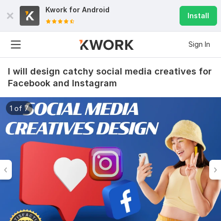
Kwork for
Android
Install
Sign In
I will design catchy social media creatives for
Facebook and Instagram
1 of 7