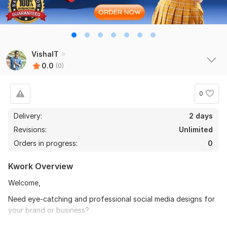
VishalT
0.0
(0)
0
Delivery:
2 days
Revisions:
Unlimited
Orders in progress:
0
Kwork Overview
Welcome,
Need eye-catching and professional social media designs for
your brand or business?
I will create high-quality social media creatives tailored for