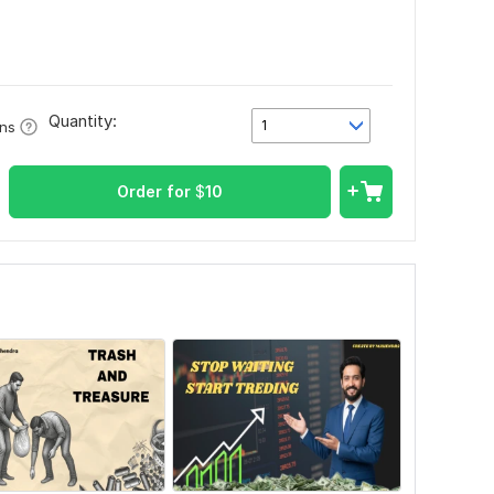
Quantity:
1
ons
Order for
$
10