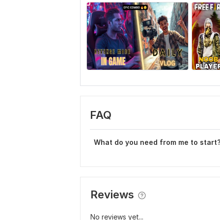
FAQ
What do you need from me to start
Reviews
No reviews yet...