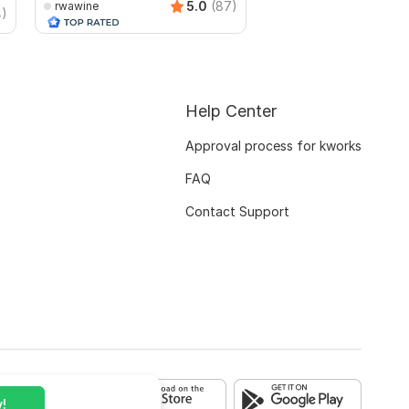
5.0
(87)
rwawine
4)
rajusarker
Help Center
Approval process for kworks
FAQ
Contact Support
!