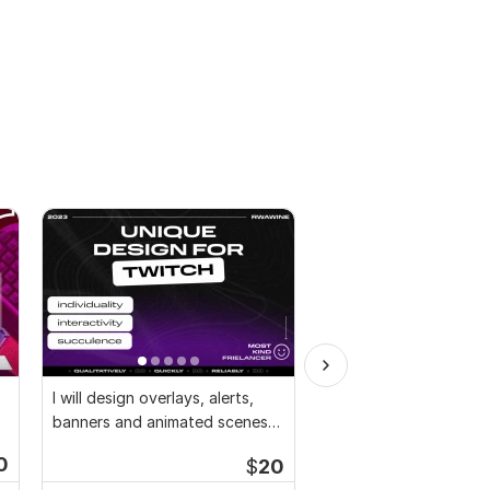
I will design overlays, alerts,
I will design facebook
banners and animated scenes
cover photo, youtube, 
for twitch
twitter
0
$
20
Start