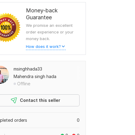
Money-back
Guarantee
We promise an excellent
order experience or your
money back.
How does it work?
msinghhada33
Mahendra singh hada
Offline
Contact this seller
leted orders
0