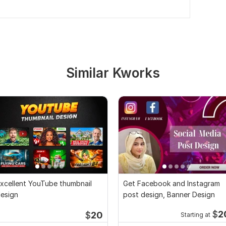
Similar Kworks
xcellent YouTube thumbnail
Get Facebook and Instagram
esign
post design, Banner Design
$
2
$
20
Starting at