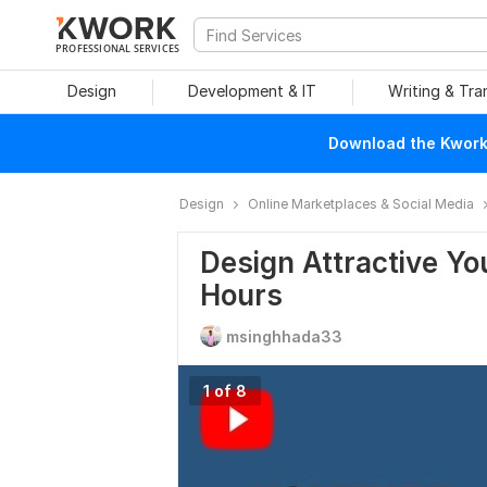
PROFESSIONAL SERVICES
Design
Development & IT
Writing & Tra
Download the Kwork 
Design
Online Marketplaces & Social Media
Design Attractive Y
Hours
msinghhada33
1 of 8