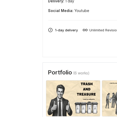
Delivery:
1 day
Social Media:
Youtube
1-day delivery
Unlimited Revisi
Portfolio
(6 works)