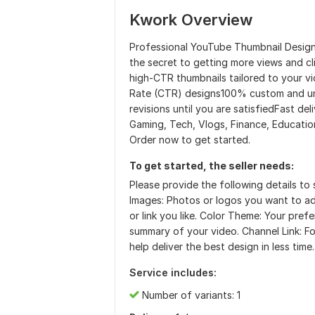
Kwork Overview
Professional YouTube Thumbnail Design 
the secret to getting more views and cl
high-CTR thumbnails tailored to your vi
Rate (CTR) designs100% custom and uni
revisions until you are satisfiedFast del
Gaming, Tech, Vlogs, Finance, Education
Order now to get started.
To get started, the seller needs:
Please provide the following details to 
Images: Photos or logos you want to a
or link you like. Color Theme: Your pref
summary of your video. Channel Link: Fo
help deliver the best design in less time
Service includes:
Number of variants: 1