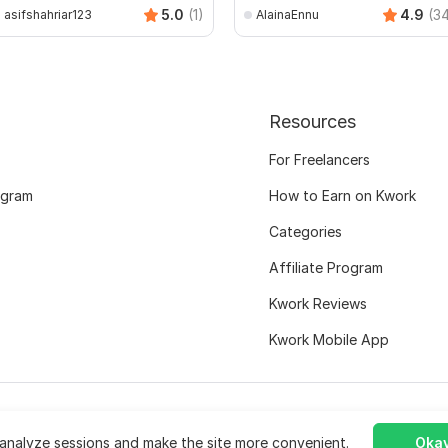
5.0
(1)
4.9
(3
asifshahriar123
AlainaEnnu
Resources
For Freelancers
ogram
How to Earn on Kwork
Categories
Affiliate Program
Kwork Reviews
Kwork Mobile App
analyze sessions and make the site more convenient.
Okay