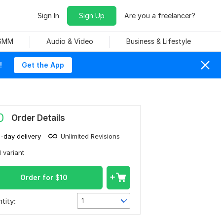
Sign In
Sign Up
Are you a freelancer?
 SMM
Audio & Video
Business & Lifestyle
!
Get the App
0
Order Details
1-day delivery
Unlimited Revisions
1 variant
Order for
$
10
tity:
1