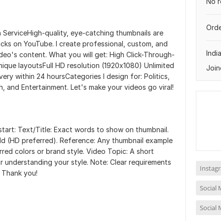
No r
Orde
ServiceHigh-quality, eye-catching thumbnails are
icks on YouTube. I create professional, custom, and
Indi
deo's content. What you will get: High Click-Through-
que layoutsFull HD resolution (1920x1080) Unlimited
Join
ivery within 24 hoursCategories I design for: Politics,
, and Entertainment. Let's make your videos go viral!
start: Text/Title: Exact words to show on thumbnail.
dd (HD preferred). Reference: Any thumbnail example
erred colors or brand style. Video Topic: A short
r understanding your style. Note: Clear requirements
Instag
. Thank you!
Social
Social