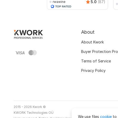
5.0
(87)
rwawine
About
About Kwork
Buyer Protection Pr
Terms of Service
Privacy Policy
2015 - 2026 Kwork ©
KWORK Technologies OÜ
We use files
cookie
to 