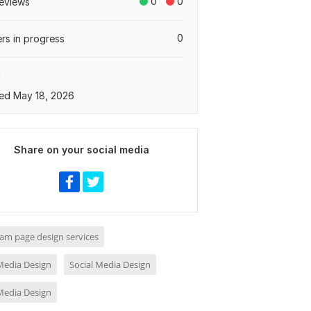
0
0
eviews
0
rs in progress
a
ed May 18, 2026
Share on your social media
ram page design services
 Media Design
Social Media Design
 Media Design