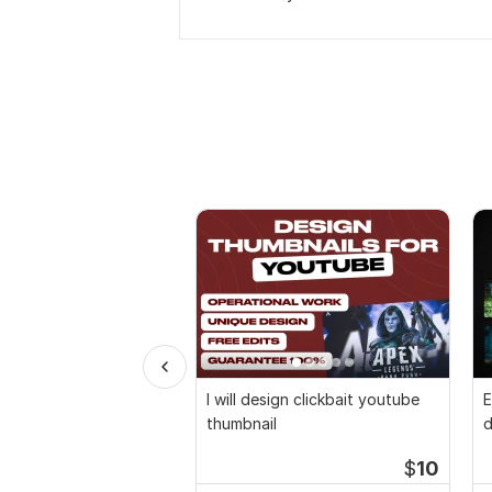
I will design clickbait youtube
E
thumbnail
d
$
10