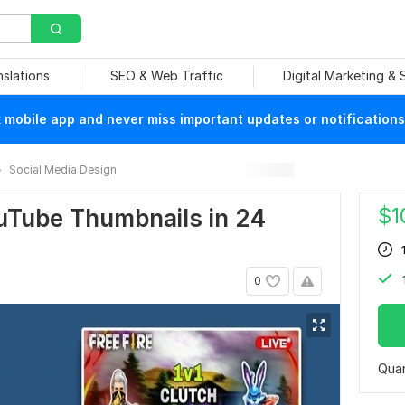
nslations
SEO & Web Traffic
Digital Marketing &
mobile app and never miss important updates or notifications
Social Media Design
$
1
ouTube Thumbnails in 24
0
Quan