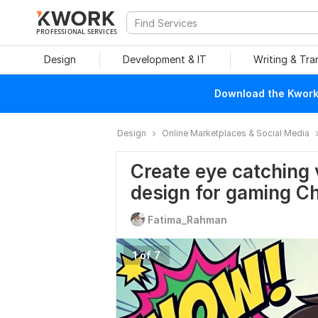
PROFESSIONAL SERVICES
Design
Development & IT
Writing & Tra
Download the Kwork 
Design
Online Marketplaces & Social Media
Create eye catching 
design for gaming C
Fatima_Rahman
1 of 7