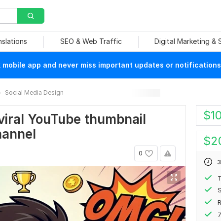
nslations
SEO & Web Traffic
Digital Marketing &
mobile app and never miss important updates or notifications
Social Media Design
$
1
viral YouTube thumbnail
hannel
$
2
0
3
S
7