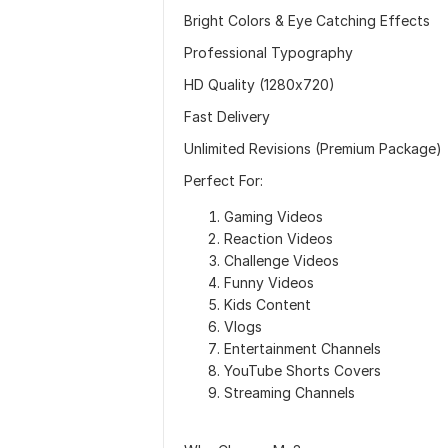
Bright Colors & Eye Catching Effects
Professional Typography
HD Quality (1280x720)
Fast Delivery
Unlimited Revisions (Premium Package)
Perfect For:
Gaming Videos
Reaction Videos
Challenge Videos
Funny Videos
Kids Content
Vlogs
Entertainment Channels
YouTube Shorts Covers
Streaming Channels