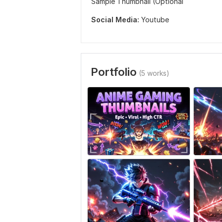
Sample Thumbnail (Optional
Social Media:
Youtube
Portfolio
(5 works)