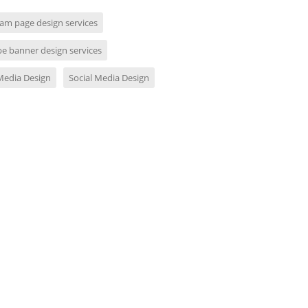
ram page design services
e banner design services
 Media Design
Social Media Design