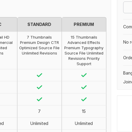
C
STANDARD
PREMIUM
Comp
il HD
7 Thumbnails
15 Thumbnails
No r
mercial
Premium Design CTR
Advanced Effects
ited
Optimized Source File
Premium Typography
ns
Unlimited Revisions
Source File Unlimited
Orde
Revisions Priority
Support
Ban
Join
7
15
ed
Unlimited
Unlimited