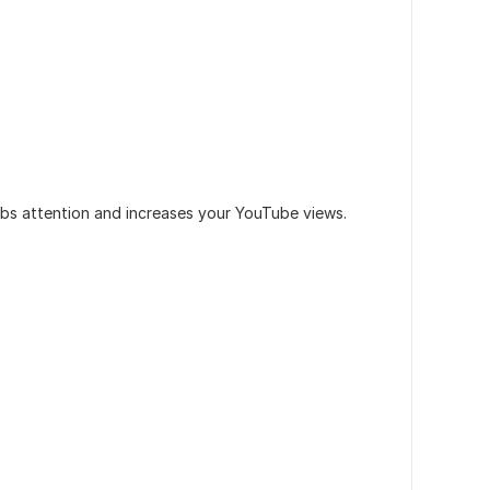
bs attention and increases your YouTube views.