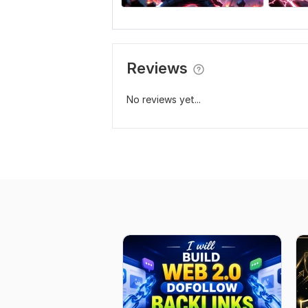
Reviews
No reviews yet...