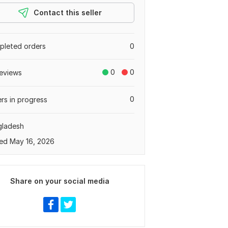
Contact this seller
leted orders
0
0
0
eviews
0
rs in progress
gladesh
ed May 16, 2026
Share on your social media