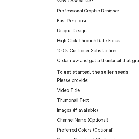
Why Choose Me?
Professional Graphic Designer
Fast Response
Unique Designs
High Click Through Rate Focus
100% Customer Satisfaction
Order now and get a thumbnail that gra
To get started, the seller needs:
Please provide:
Video Title
Thumbnail Text
Images (if available)
Channel Name (Optional)
Preferred Colors (Optional)