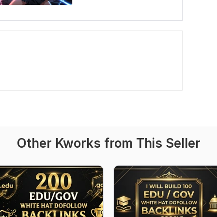
Other Kworks from This Seller