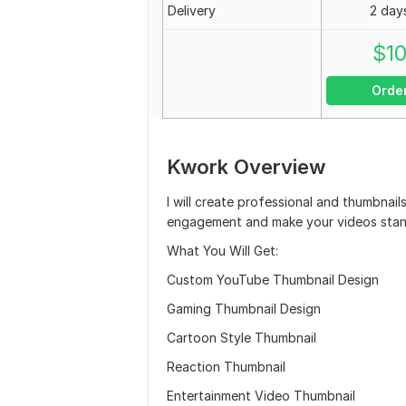
Delivery
2 day
$
1
Orde
Kwork Overview
I will create professional and thumbnail
engagement and make your videos stan
What You Will Get:
Custom YouTube Thumbnail Design
Gaming Thumbnail Design
Cartoon Style Thumbnail
Reaction Thumbnail
Entertainment Video Thumbnail