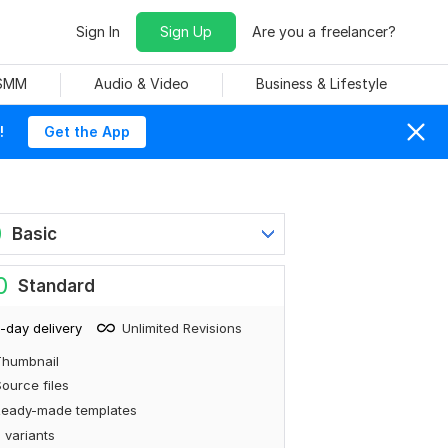
Sign In
Sign Up
Are you a freelancer?
 SMM
Audio & Video
Business & Lifestyle
!
Get the App
0
Basic
0
Standard
-day delivery
Unlimited Revisions
Thumbnail
ource files
Ready-made templates
 variants