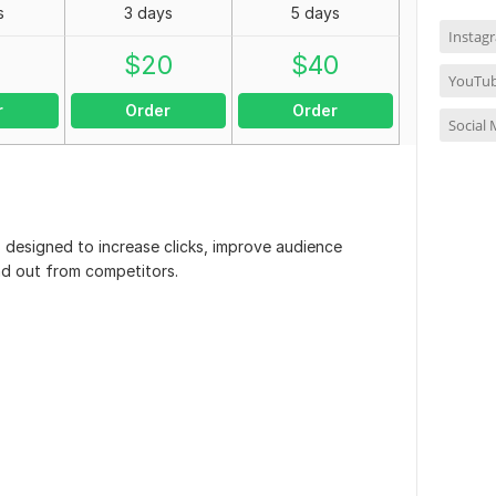
s
3 days
5 days
Instag
0
$
20
$
40
YouTub
r
Order
Order
Social
s designed to increase clicks, improve audience
d out from competitors.