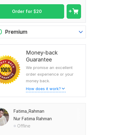
Order for
$
20
0
Premium
Money-back
Guarantee
We promise an excellent
order experience or your
money back.
How does it work?
Fatima_Rahman
Nur Fatima Rahman
Offline