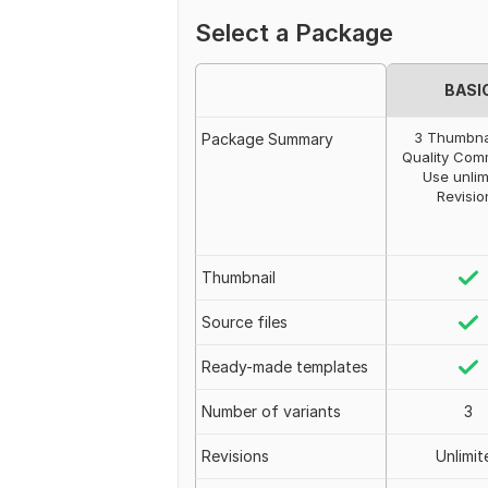
Select a Package
BASI
3 Thumbna
Package Summary
Quality Com
Use unlim
Revisio
Thumbnail
Source files
Ready-made templates
Number of variants
3
Revisions
Unlimit