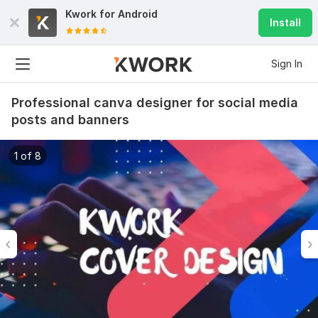
Kwork for
Android
Install
Sign In
Professional canva designer for social media
posts and banners
1 of 8