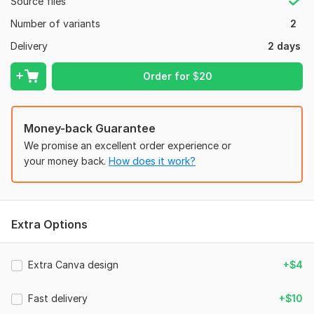
Source files
Purple and Blue Watercolor Facebook Post_20260520_123855_0000.png
Number of variants
2
Social Media:
Instagram
Delivery
2 days
Type:
Design
Order for
$
20
Money-back Guarantee
We promise an excellent order experience or
your money back.
How does it work?
Extra Options
Extra Canva design
+$4
Fast delivery
+$10