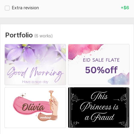
Extra revision
+$6
Portfolio
(6 works)