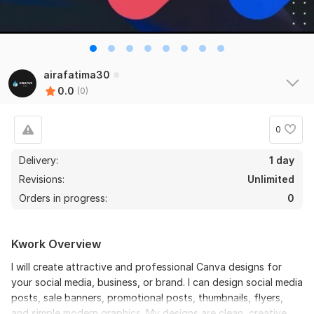
airafatima30
0.0
(0)
0
Delivery:
1 day
Revisions:
Unlimited
Orders in progress:
0
Kwork Overview
I will create attractive and professional Canva designs for
your social media, business, or brand. I can design social media
posts, sale banners, promotional posts, thumbnails, flyers,
and simple modern graphics. My designs are clean, creative,