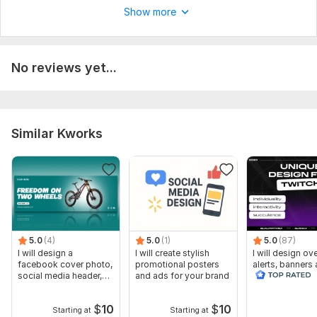
Show more
No reviews yet...
Similar Kworks
5.0
(4)
5.0
(1)
5.0
(87)
I will design a
I will create stylish
I will design ov
facebook cover photo,
promotional posters
alerts, banners
social media header,
and ads for your brand
animated scene
banner
twitch
$
10
$
10
Starting at
Starting at