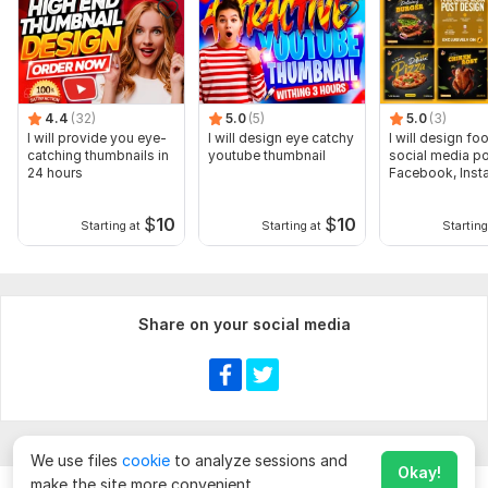
4.4
(32)
5.0
(5)
5.0
(3)
I will provide you eye-
I will design eye catchy
I will design fo
catching thumbnails in
youtube thumbnail
social media po
24 hours
Facebook, Inst
post
$
10
$
10
Starting at
Starting at
Starting
Share on your social media
We use files
cookie
to analyze sessions and
Okay!
make the site more convenient.