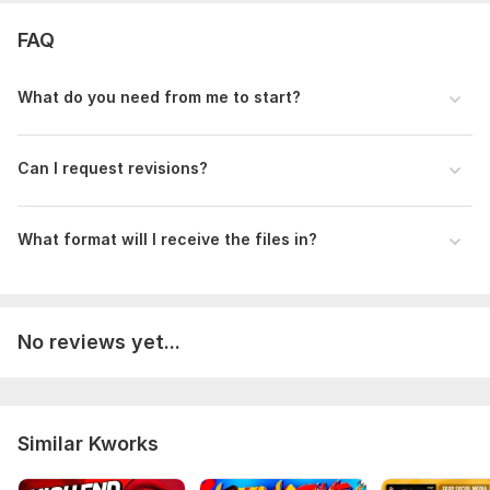
FAQ
What do you need from me to start?
Can I request revisions?
What format will I receive the files in?
No reviews yet...
Similar Kworks