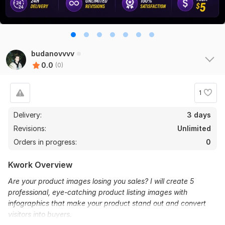
budanovvvv
0.0
(0)
1
Delivery:
3 days
Revisions:
Unlimited
Orders in progress:
0
Kwork Overview
Are your product images losing you sales? I will create 5
professional, eye-catching product listing images with
infographics that make your product stand out and convert
visitors into buyers.