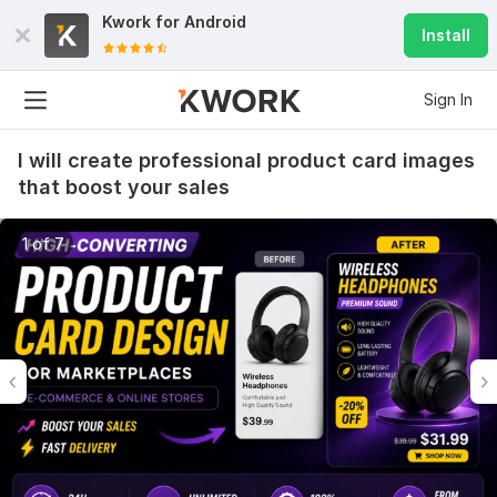
Kwork for
Android
Install
Sign In
I will create professional product card images
that boost your sales
1 of 7