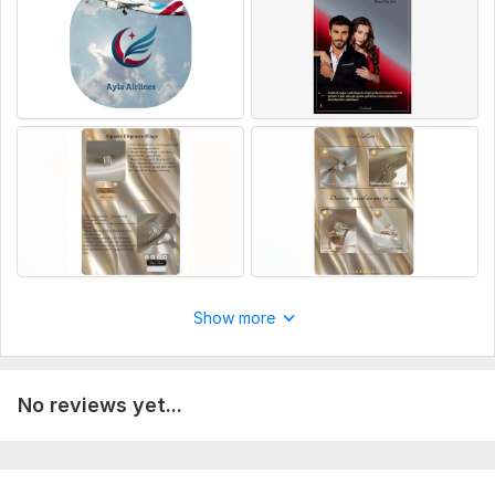
Delivery:
1 day
Platform:
Amazon
Show more
No reviews yet...