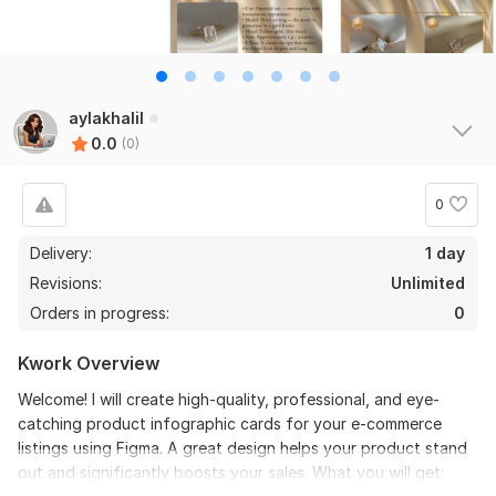
aylakhalil
0.0
(0)
0
Delivery:
1 day
Revisions:
Unlimited
Orders in progress:
0
Kwork Overview
Welcome! I will create high-quality, professional, and eye-
catching product infographic cards for your e-commerce
listings using Figma. A great design helps your product stand
out and significantly boosts your sales. What you will get: