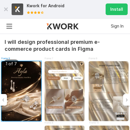
Kwork for
Android
Install
Sign In
I will design professional premium e-
commerce product cards in Figma
1 of 7