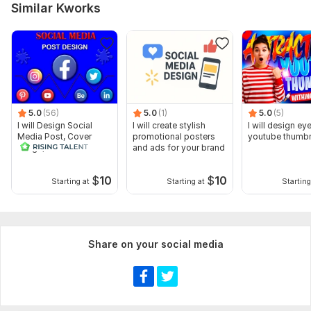
Similar Kworks
5.0
(56)
5.0
(1)
5.0
(5)
I will Design Social
I will create stylish
I will design ey
Media Post, Cover
promotional posters
youtube thumbn
Image, thumbnail
and ads for your brand
$
10
$
10
Starting at
Starting at
Starting
Share on your social media