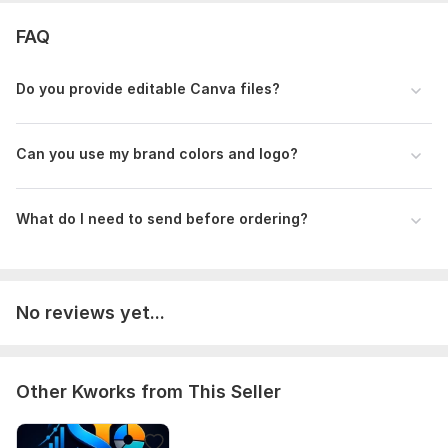
FAQ
Do you provide editable Canva files?
Can you use my brand colors and logo?
What do I need to send before ordering?
No reviews yet...
Other Kworks from This Seller