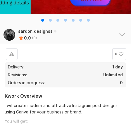
sardor_designss
0.0
(0)
0
Delivery:
1 day
Revisions:
Unlimited
Orders in progress:
0
Kwork Overview
I will create modern and attractive Instagram post designs
using Canva for your business or brand.
You will get:
- Professional design