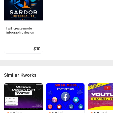
I will create modern
infographic design
$
10
Similar Kworks