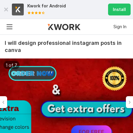
Kwork for
Android
Install
Sign In
I will design professional instagram posts in
canva
1 of 7