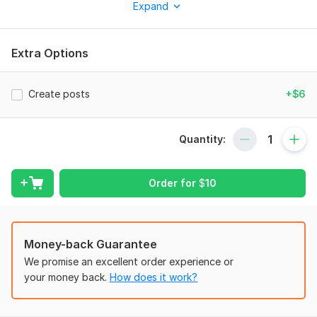
Expand
- High quality posts
- Fast delivery
Extra Options
- Canva editable files
- Modern and clean style
Create posts
+$6
I focus on client satisfaction and quick response.
To get started, the seller needs:
Quantity:
To get started, please provide:
- Your text/content
Order for
$
10
- Brand colors
- Logo (if available)
Money-back Guarantee
- Any reference or inspiration
We promise an excellent order experience or
- Social media platform name
your money back.
How does it work?
This will help me create the best design for your brand.
Service includes: