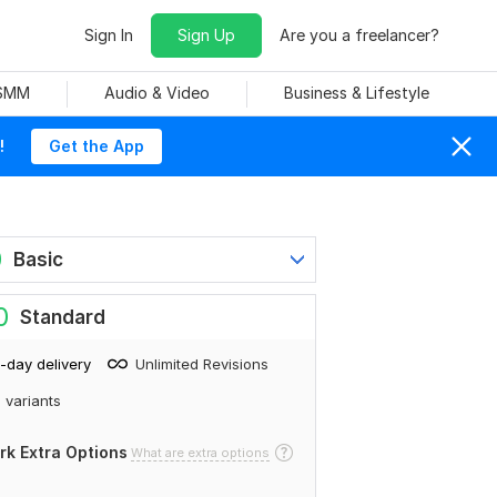
Sign In
Sign Up
Are you a freelancer?
 SMM
Audio & Video
Business & Lifestyle
!
Get the App
0
Basic
0
Standard
-day delivery
Unlimited Revisions
 variants
rk Extra Options
What are extra options