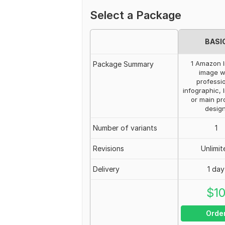
Select a Package
BASI
1 Amazon l
Package Summary
image w
professi
infographic, l
or main pr
design
Number of variants
1
Revisions
Unlimit
Delivery
1 day
$
1
Orde