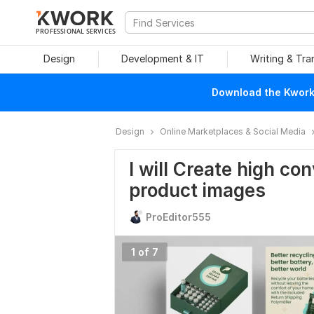
PROFESSIONAL SERVICES
Design
Development & IT
Writing & Tra
Download the Kwork 
Design
Online Marketplaces & Social Media
I will Create high co
product images
ProEditor555
1 of 7