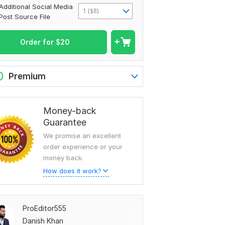
Additional Social Media
1 ($8)
Post Source File
Order for
$
20
0
Premium
Money-back
Guarantee
We promise an excellent
order experience or your
money back.
How does it work?
ProEditor555
Danish Khan