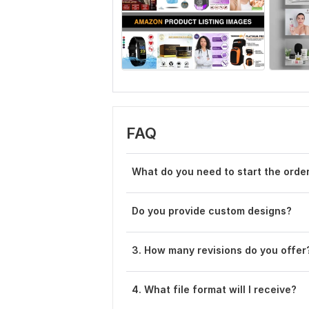
FAQ
What do you need to start the orde
Do you provide custom designs?
3. How many revisions do you offer
4. What file format will I receive?