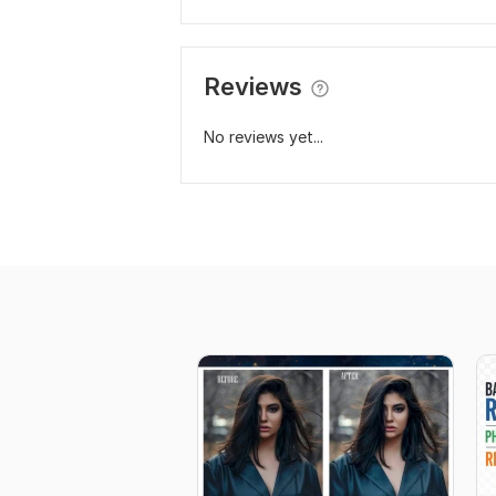
Reviews
No reviews yet...