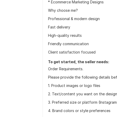
* Ecommerce Marketing Designs
Why choose me?
Professional & modern design
Fast delivery
High-quality results
Friendly communication
Client satisfaction focused
To get started, the seller needs:
Order Requirements.
Please provide the following details be
1. Product images or logo files
2. Text/content you want on the desig
3. Preferred size or platform (Instagra
4. Brand colors or style preferences