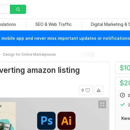
nslations
SEO & Web Traffic
Digital Marketing &
mobile app and never miss important updates or notifications
Design for Online Marketplaces
$
1
nverting amazon listing
$
2
0
2
2
Kwo