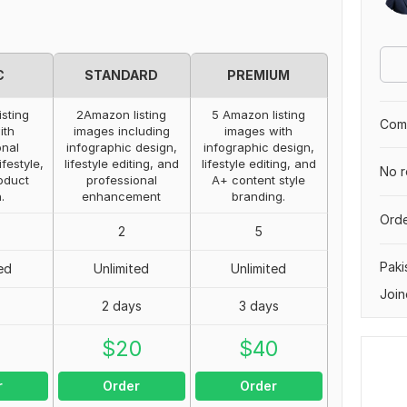
C
STANDARD
PREMIUM
isting
2Amazon listing
5 Amazon listing
Comp
ith
images including
images with
onal
infographic design,
infographic design,
ifestyle,
lifestyle editing, and
lifestyle editing, and
No r
oduct
professional
A+ content style
.
enhancement
branding.
Orde
2
5
Paki
ed
Unlimited
Unlimited
Join
2 days
3 days
0
$
20
$
40
r
Order
Order