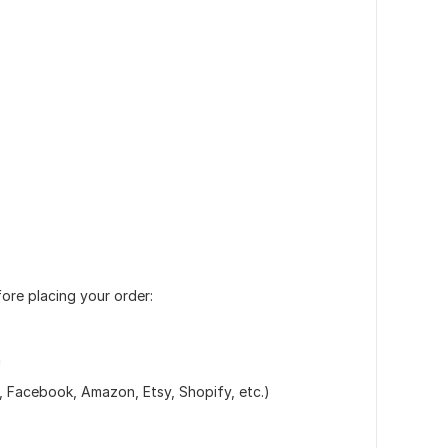
fore placing your order:
n
m, Facebook, Amazon, Etsy, Shopify, etc.)