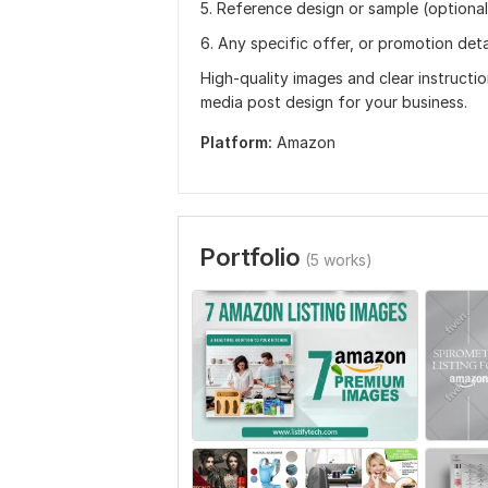
5. Reference design or sample (optional
6. Any specific offer, or promotion deta
High-quality images and clear instructio
media post design for your business.
Platform:
Amazon
Portfolio
(5 works)