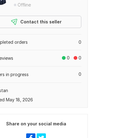
Offline
Contact this seller
leted orders
0
0
0
eviews
0
rs in progress
stan
ed May 18, 2026
Share on your social media