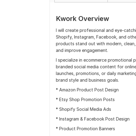
Kwork Overview
I will create professional and eye-catc
Shopify, Instagram, Facebook, and othe
products stand out with modern, clean,
and improve engagement.
I specialize in ecommerce promotional 
branded social media content for onlin
launches, promotions, or daily marketing
brand style and business goals.
* Amazon Product Post Design
* Etsy Shop Promotion Posts
* Shopify Social Media Ads
* Instagram & Facebook Post Design
* Product Promotion Banners