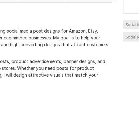
Social
hing social media post designs for Amazon, Etsy,
Social
r ecommerce businesses. My goal is to help your
 and high-converting designs that attract customers
posts, product advertisements, banner designs, and
e stores. Whether you need posts for product
, I will design attractive visuals that match your