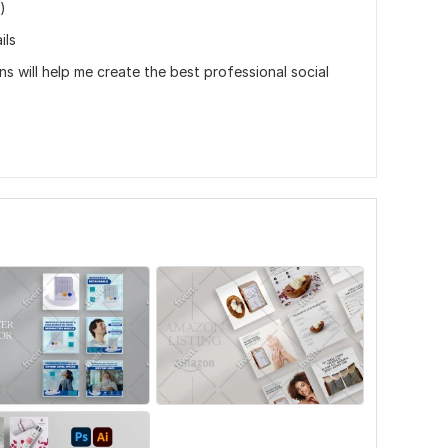
)
ils
ns will help me create the best professional social