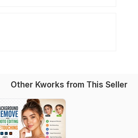
Other Kworks from This Seller