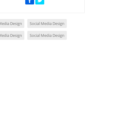
 Media Design
Social Media Design
 Media Design
Social Media Design