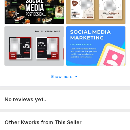
Cover
Banner
Post templates
Resizing
Source files
Ready-made templates
Number of variants: 5
Delivery:
1 day
Show more
Social Media:
Facebook
No reviews yet...
Other Kworks from This Seller