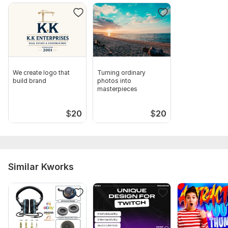
We create logo that
Turning ordinary
build brand
photos into
masterpieces
$
20
$
20
Similar Kworks