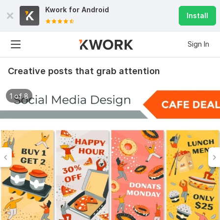
Kwork for
Android
Install
Sign In
Creative posts that grab attention
1 of 8