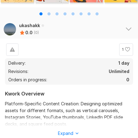
ukashakk
0.0
(0)
1
Delivery:
1 day
Revisions:
Unlimited
Orders in progress:
0
Kwork Overview
Platform-Specific Content Creation: Designing optimized
assets for different formats, such as vertical carousels,
Instagram Stories, YouTube thumbnails, LinkedIn PDF slide
decks, and square feed posts.
Expand
Brand Consistency: Translating a company’s core corporate