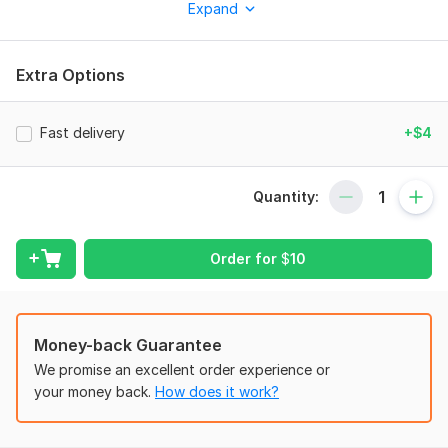
Expand
based on your preferences to make your Instagram profile
look more attractive and organized.
What you will get:
Extra Options
Custom Instagram highlight covers designed in Canva
High-quality aesthetic and modern designs
Fast delivery
+$4
Matching colors and visual identity
Minimal, luxury, or creative styles (your choice)
Quantity:
Ready-to-use PNG files for Instagram
I focus on creating visually consistent designs that help
Order for
$
10
improve your Instagram appearance and give your profile a
professional look.
To get started, the seller needs:
Money-back Guarantee
To start designing, please provide:
We promise an excellent order experience or
Instagram niche (personal, business, fashion, beauty, etc.)
your money back.
How does it work?
Preferred colors or theme