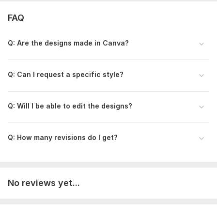
FAQ
Q: Are the designs made in Canva?
Q: Can I request a specific style?
Q: Will I be able to edit the designs?
Q: How many revisions do I get?
No reviews yet...