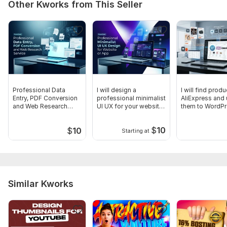
Other Kworks from This Seller
Professional Data
I will design a
I will find prod
Entry, PDF Conversion
professional minimalist
AliExpress and
and Web Research
UI UX for your website
them to WordP
Service
or app
$
10
$
10
Starting at
Similar Kworks