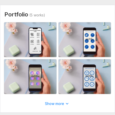
Highlight names (e. g. Home, About, Services, Tips, etc.)
Style preference (minimal, aesthetic, luxury, colorful, etc.)
Portfolio
(5 works)
Any reference accounts or inspiration
Logo or brand elements (if available)
Service includes:
Highlight covers
Source files
Number of variants: 5
Delivery:
2 days
Social Media:
Instagram
Type:
Design
Show more