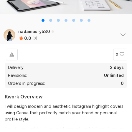
nadamasry530
0.0
(0)
0
Delivery:
2 days
Revisions:
Unlimited
Orders in progress:
0
Kwork Overview
I will design modern and aesthetic Instagram highlight covers
using Canva that perfectly match your brand or personal
profile style.
The designs will be clean, professional, and fully customized