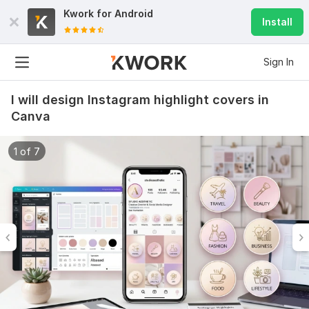
Kwork for
Android
Install
Sign In
I will design Instagram highlight covers in
Canva
1 of 7