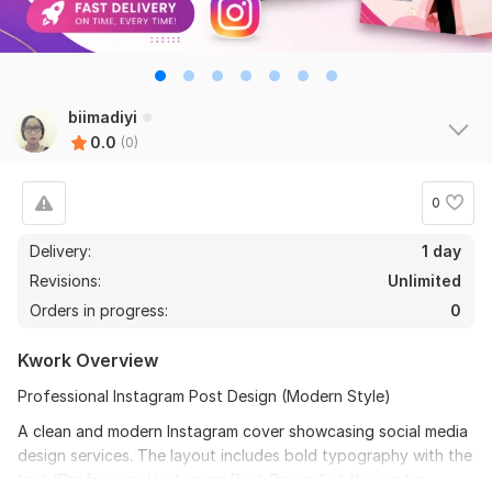
biimadiyi
0.0
(0)
0
Delivery:
1 day
Revisions:
Unlimited
Orders in progress:
0
Kwork Overview
Professional Instagram Post Design (Modern Style)
A clean and modern Instagram cover showcasing social media
design services. The layout includes bold typography with the
text “Professional Instagram Post Design” at the center.