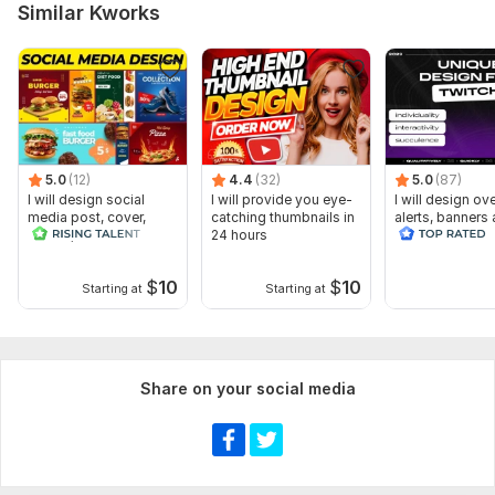
Similar Kworks
5.0
(12)
4.4
(32)
5.0
(87)
I will design social
I will provide you eye-
I will design ov
media post, cover,
catching thumbnails in
alerts, banners
banner, header as a
24 hours
animated scene
designer
twitch
$
10
$
10
Starting at
Starting at
Share on your social media