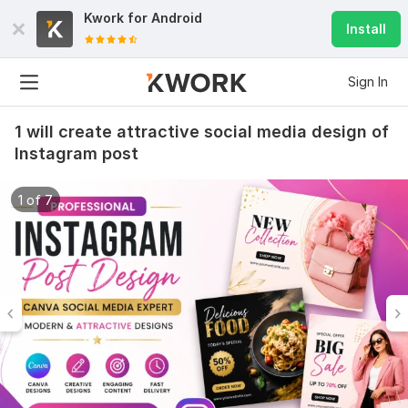
Kwork for
Android
Install
Sign In
1 will create attractive social media design of
Instagram post
1 of 7