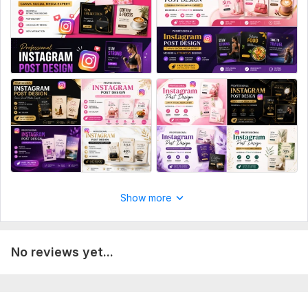
Post templates
Grid design
Ad creatives
Manual upload
Resizing
Source files
Number of variants: 1
Delivery:
1 day
Social Media:
Instagram
Type:
Design
Show more
No reviews yet...