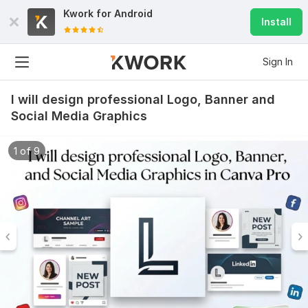
Kwork for
Android
Install
Sign In
I will design professional Logo, Banner and
Social Media Graphics
1 of 9