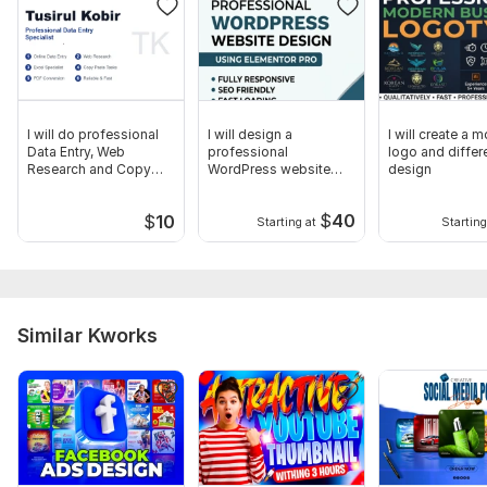
I will do professional
I will design a
I will create a 
Data Entry, Web
professional
logo and differ
Research and Copy
WordPress website
design
Paste tasks
using Elementor Pro
$
40
$
10
Starting at
Starting
Similar Kworks