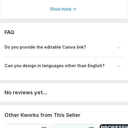
Show more
FAQ
Do you provide the editable Canva link?
Can you design in languages other than English?
No reviews yet...
Other Kworks from This Seller