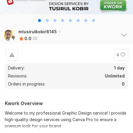
mtusirulkobir8145
0.0
(0)
0
Delivery:
1 day
Revisions:
Unlimited
Orders in progress:
0
Kwork Overview
Welcome to my professional Graphic Design service! I provide
high-quality design services using Canva Pro to ensure a
premium look for your brand.