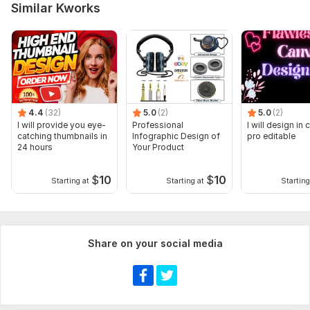
Similar Kworks
4.4
(32)
5.0
(2)
5.0
(2)
I will provide you eye-
Professional
I will design in
catching thumbnails in
Infographic Design of
pro editable
24 hours
Your Product
$
10
$
10
Starting at
Starting at
Starting
Share on your social media