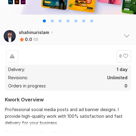
shahinurislam
0.0
(0)
0
Delivery:
1 day
Revisions:
Unlimited
Orders in progress:
0
Kwork Overview
Professional social media posts and ad banner designs. I
provide high-quality work with 100% satisfaction and fast
delivery for your business.
To get started, the seller needs: