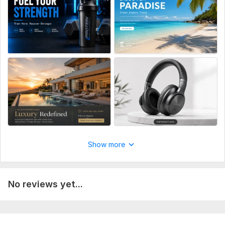
Delivery:
1 day
Social Media:
Instagram
Type:
Design
Show more
No reviews yet...