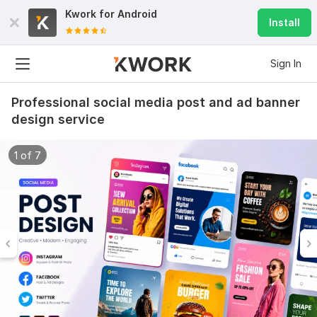
Kwork for
Android
Install
Sign In
Professional social media post and ad banner
design service
1 of 7