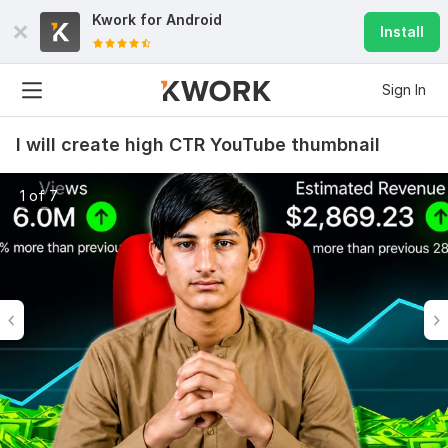
Kwork for
Android
Install
Sign In
I will create high CTR YouTube thumbnail
1 of 7