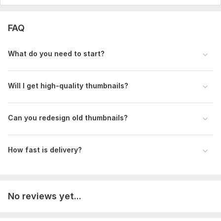
FAQ
What do you need to start?
Will I get high-quality thumbnails?
Can you redesign old thumbnails?
How fast is delivery?
No reviews yet...