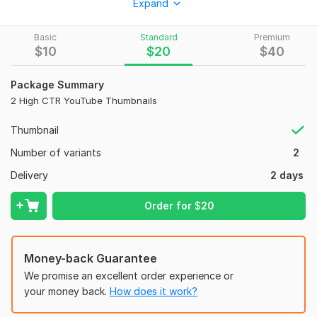
Expand
To get started, the seller needs:
Please send your video title, thumbnail text, images/logo (if
Basic
Standard
Premium
any), and style reference. I will create a professional and eye-
$
10
$
20
$
40
catching YouTube thumbnail for your channel.
Social Media:
Youtube
Package Summary
2 High CTR YouTube Thumbnails
Thumbnail
Number of variants
2
Delivery
2 days
Order for
$
20
Money-back Guarantee
We promise an excellent order experience or
your money back.
How does it work?