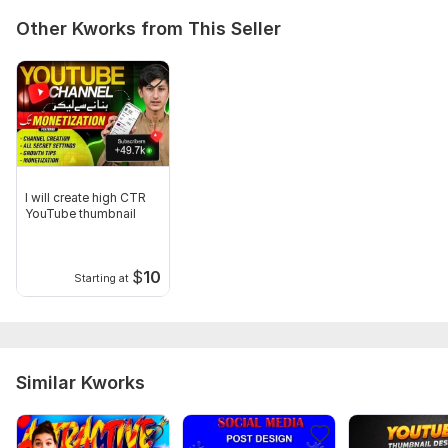
Other Kworks from This Seller
I will create high CTR
YouTube thumbnail
$
10
Starting at
Similar Kworks