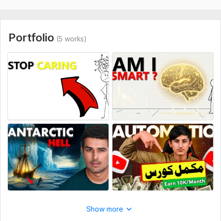
Portfolio
(5 works)
Show more