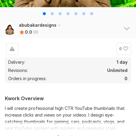
abubakardesigns
0.0
(0)
0
Delivery:
1 day
Revisions:
Unlimited
Orders in progress:
0
Kwork Overview
I will create professional high CTR YouTube thumbnails that
increase clicks and views on your videos. I design eye-
catching thumbnails for gaming, cars, podcasts, vlogs, and
viral YouTube content with modern and cinematic style.