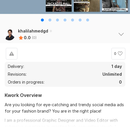
khalilahmedgd
0.0
(0)
0
Delivery:
1 day
Revisions:
Unlimited
Orders in progress:
0
Kwork Overview
Are you looking for eye-catching and trendy social media ads
for your fashion brand? You are in the right place!
I am a professional Graphic Designer and Video Editor with
extensive experience in creating high-converting visuals. I