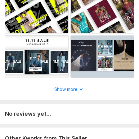
100% satisfaction guaranteed.
Let's take your fashion brand to the next level with stunning
visual ads!
To get started, the seller needs:
To get started, please provide the following:
Your brand logo (PNG or Vector format preferred).
High-resolution product images or videos.
Specific text/copy you want on the ad (e. g. , 'Summer Sale',
'New Arrival').
Your brand color preferences or website link for reference.
Show more
Target platform (Instagram, or Facebook, etc).
Service includes:
Ad creatives
No reviews yet...
Resizing
Source files
Other Kworks from This Seller