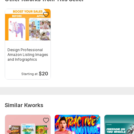
Number of variants: 3
Delivery:
1 day
Social Media:
Instagram
Type:
Design
Design Professional
Amazon Listing Images
and Infographics
$
20
Starting at
Similar Kworks