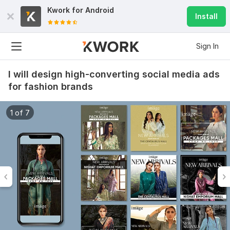
Kwork for
Android
Install
Sign In
I will design high-converting social media ads
for fashion brands
1 of 7