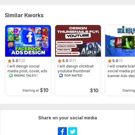
Similar Kworks
5.0
(13)
5.0
(87)
5.0
(1)
I will design social
I will design clickbait
I will create br
media post, cover, ads
youtube thumbnail
social media p
and banner, header
banner Ads des
$
10
$
10
Starting at
Starting
Share on your social media