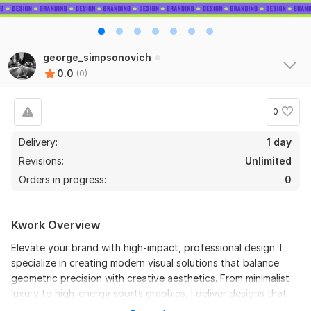
george_simpsonovich
0.0
(0)
0
Delivery:
1 day
Revisions:
Unlimited
Orders in progress:
0
Kwork Overview
Elevate your brand with high-impact, professional design. I
specialize in creating modern visual solutions that balance
geometric precision with creative aesthetics. From minimalist
luxury to high-energy sports graphics, I deliver designs that
drive results.