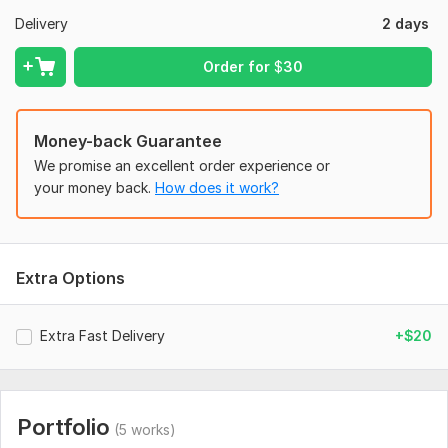
Text/Copy to be included in the design.
Delivery
2 days
Size/Dimensions (or platform, e. g. , Instagram).
Order for
$
30
Style & Colors (any preferences or references).
Images/Logo (attach any files I should use).
Money-back Guarantee
Social Media:
Instagram
We promise an excellent order experience or
Type:
Design
your money back.
How does it work?
Extra Options
Extra Fast Delivery
+$20
Portfolio
(5 works)