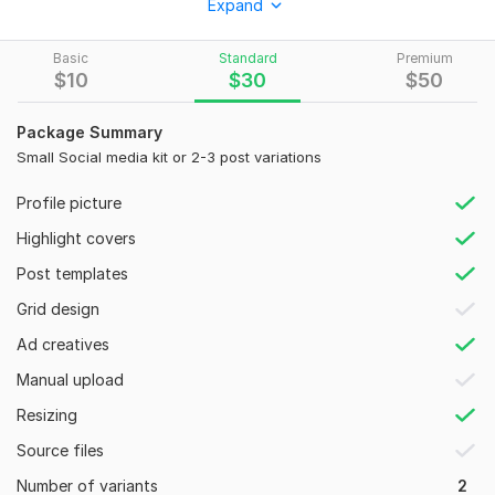
Expand
What I Offer:
Basic
Standard
Premium
Logo Design (Geometric & Minimalist)
$
10
$
30
$
50
Social Media Graphics (Ads, Posts, Stories)
Package Summary
Web & Print Banners (YouTube, FB, Billboards)
Small Social media kit or 2-3 post variations
Creative Posters (Glitch & High-Intensity Styles)
Profile picture
Full Branding Packages
Highlight covers
Why Work With Me?
Post templates
Expertise: Advanced skills in Adobe Ps & Ai.
Grid design
Quality: Focus on premium aesthetics and clear visual
hierarchy.
Ad creatives
Versatility: Tailored designs for any niche
Manual upload
To get started, the seller needs:
Resizing
Please provide the following to start:
Source files
Brand Name & what you do.
Number of variants
2