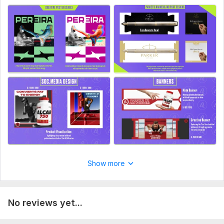
Show more
No reviews yet...