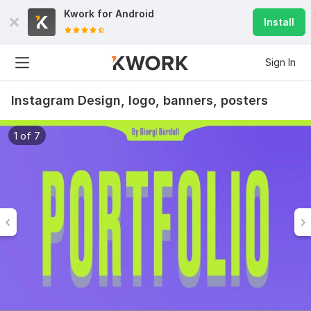
Kwork for
Android
Install
Sign In
Instagram Design, logo, banners, posters
1 of 7