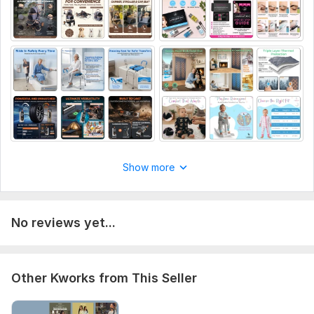
Show more
No reviews yet...
Other Kworks from This Seller