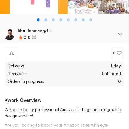
khalilahmedgd
0.0
(0)
0
Delivery:
1 day
Revisions:
Unlimited
Orders in progress:
0
Kwork Overview
Welcome to my professional Amazon Listing and Infographic
design service!
Are you looking to boost your Amazon sales with eye-