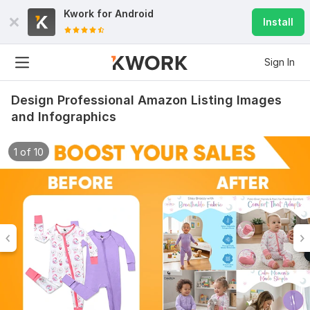
Kwork for
Android
Install
Sign In
Design Professional Amazon Listing Images
and Infographics
1 of 10