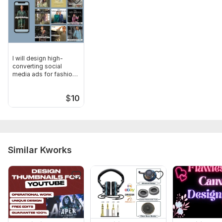
I will design high-
converting social
media ads for fashion
brands
$
10
Similar Kworks