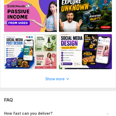
ons o
Social Media:
Youtube
Show more
FAQ
How fast can you deliver?