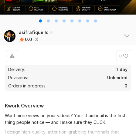
asifrafiquellc
0.0
(0)
0
Delivery:
1 day
Revisions:
Unlimited
Orders in progress:
0
Kwork Overview
Want more views on your videos? Your thumbnail is the first
thing people notice — and I make sure they CLICK.
I design high-quality, attention-grabbing thumbnails that