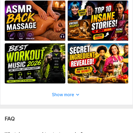
Show more
FAQ