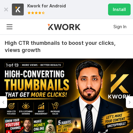
Kwork for
Android
Install
Sign In
High CTR thumbnails to boost your clicks,
views growth
1 of 13