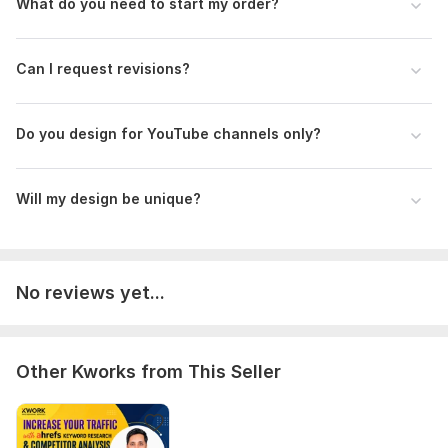
What do you need to start my order?
Can I request revisions?
Do you design for YouTube channels only?
Will my design be unique?
No reviews yet...
Other Kworks from This Seller