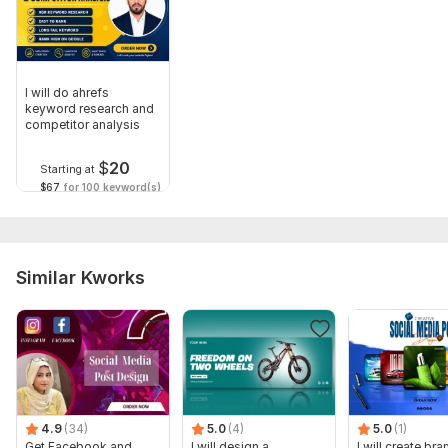
I will do ahrefs
keyword research and
competitor analysis
$
20
Starting at
$67
for 100 keyword(s)
Similar Kworks
4.9
(34)
5.0
(4)
5.0
(1)
Get Facebook and
I will design a
I will create br