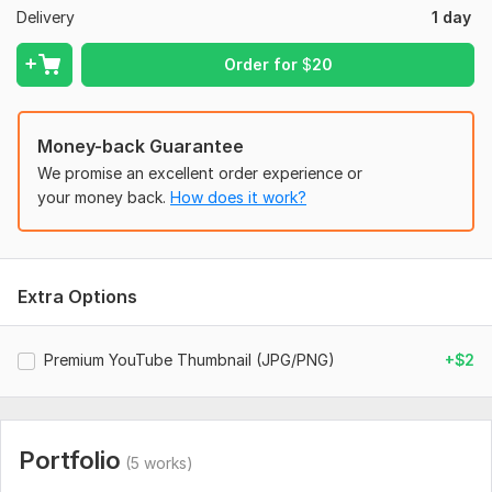
Delivery
1 day
elements such as logo or fonts.
Files
Order for
$
20
Design (1).png
Design (2).png
Money-back Guarantee
Design (3).png
We promise an excellent order experience or
Design (4).png
your money back.
How does it work?
DESIGN 5.png
Design 6.png
Extra Options
asif.png
Social Media:
Youtube
Premium YouTube Thumbnail (JPG/PNG)
+$2
Portfolio
(5 works)