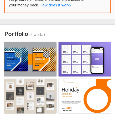
your money back.
How does it work?
Food Ads
Event Posters
Product Ads
Social Media Banners
Portfolio
(5 works)
Why choose me?
100% unique design
Unlimited revisions
Friendly communication
Order now and grow your brand with stunning designs!
To get started, the seller needs:
Please provide the following details to get started:
1. Business / Page Name:
2. Your Logo (if available):
Service includes: