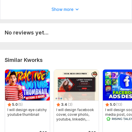
Cover
Show more
Banner
Ready-made templates
Number of variants: 2
No reviews yet...
Delivery:
1 day
Social Media:
Facebook
Similar Kworks
5.0
(5)
3.4
(3)
5.0
(13)
I will design eye catchy
I will design facebook
I will design soc
youtube thumbnail
cover, cover photo,
media post, cov
youtube, linkedin,
and banner, he
twitter