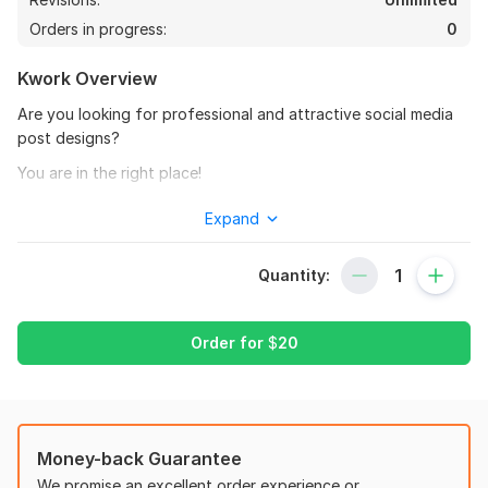
Orders in progress:
0
Kwork Overview
Are you looking for professional and attractive social media
post designs?
You are in the right place!
I will create high-quality social media posts for platforms like
Expand
Facebook, Instagram, and more.
What you will get:
Quantity:
Modern & Creative Design
High Resolution (JPG/PNG)
Order for
$
20
Custom Branding (colors, logo, style)
Fast Delivery
I can design:
Money-back Guarantee
Business Promotion Posts
We promise an excellent order experience or