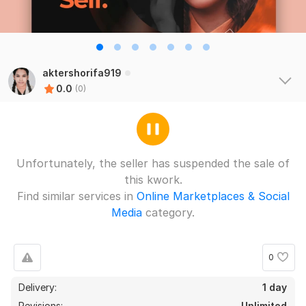
aktershorifa919
0.0
(0)
Unfortunately, the seller has suspended the sale of
this kwork.
Find similar services in
Online Marketplaces & Social
Media
category.
0
Delivery:
1 day
Revisions:
Unlimited