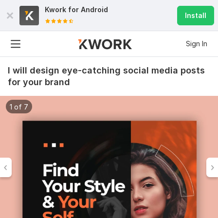
Kwork for
Android
Install
Sign In
I will design eye-catching social media posts
for your brand
1 of 7