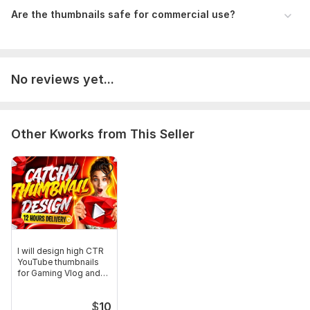
Are the thumbnails safe for commercial use?
No reviews yet...
Other Kworks from This Seller
I will design high CTR
YouTube thumbnails
for Gaming Vlog and
Business
$
10