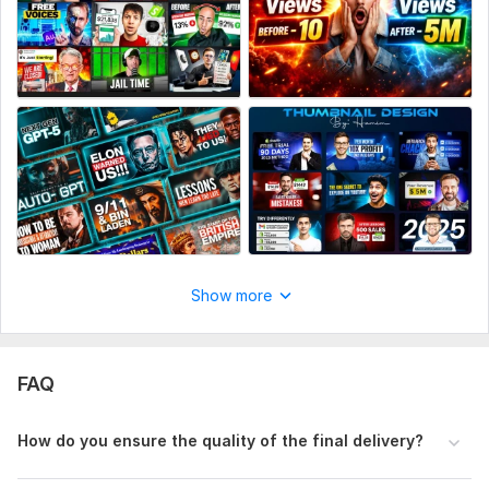
Files
992d3a52ad7d640b8e8065d9aff099e3.jpg
50e7e15f208c62d051bdb40e24a29ba7.jpg
c58c34f277cc253b6319835946e71d0d.jpg
d06d46ce1e01e9c18a7dae44743042e5.jpg
4889b98d5125c9620464b2bb9845f375.jpg
806d1cb1a961fbc65eb6a8d076b2e832.jpg
d0969a4d46d3e99db416824eef4a4441.jpg
Show more
331b68bf75280e6388cbae4199effe51.jpg
Social Media:
Youtube
FAQ
How do you ensure the quality of the final delivery?