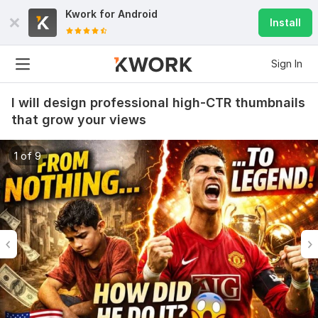
Kwork for
Android
Install
Sign In
I will design professional high-CTR thumbnails
that grow your views
1 of 9