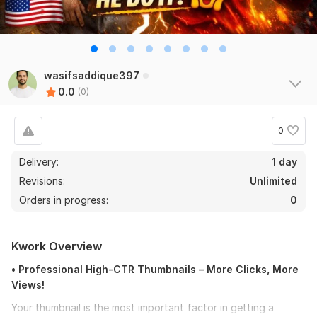
wasifsaddique397
0.0
(0)
0
Delivery:
1 day
Revisions:
Unlimited
Orders in progress:
0
Kwork Overview
• Professional High-CTR Thumbnails – More Clicks, More
Views!
Your thumbnail is the most important factor in getting a