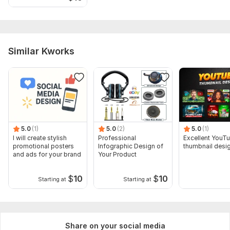
Similar Kworks
5.0
(1)
5.0
(2)
5.0
(1)
I will create stylish
Professional
Excellent YouT
promotional posters
Infographic Design of
thumbnail desi
and ads for your brand
Your Product
$
10
$
10
Starting at
Starting at
Share on your social media