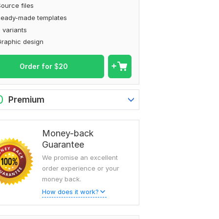
ource files
Ready-made templates
 variants
raphic design
Order for
$
20
0
Premium
Money-back
Guarantee
We promise an excellent
order experience or your
money back.
How does it work?