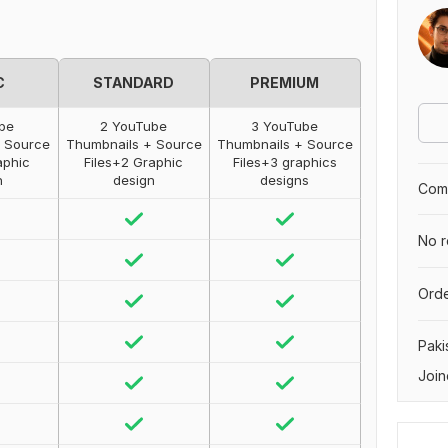
C
STANDARD
PREMIUM
ube
2 YouTube
3 YouTube
+ Source
Thumbnails + Source
Thumbnails + Source
aphic
Files+2 Graphic
Files+3 graphics
n
design
designs
Comp
No r
Orde
Paki
Join