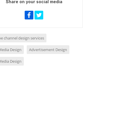
Share on your social media
e channel design services
 Media Design
Advertisement Design
 Media Design