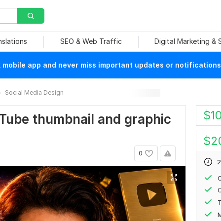
nslations
SEO & Web Traffic
Digital Marketing &
mobile app and never miss important updates or notifications
Social Media Design
$
1
ouTube thumbnail and graphic
$
2
0
2
C
С