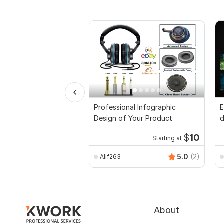
Professional Infographic
E
Design of Your Product
d
$
10
Starting at
5.0
(2)
Alif263
About