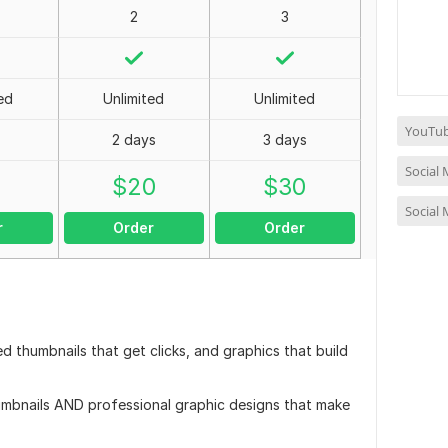
2
3
ed
Unlimited
Unlimited
YouTub
2 days
3 days
Social
0
$
20
$
30
Social
r
Order
Order
d thumbnails that get clicks, and graphics that build
humbnails AND professional graphic designs that make