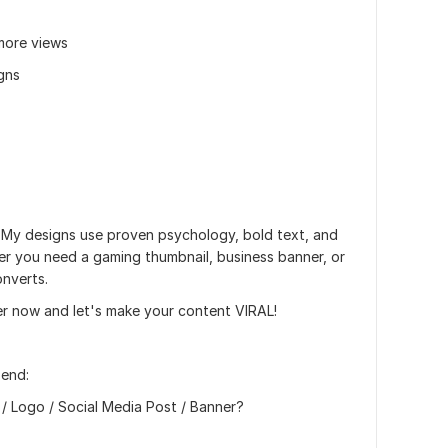
more views
igns
 My designs use proven psychology, bold text, and
her you need a gaming thumbnail, business banner, or
onverts.
er now and let's make your content VIRAL!
send:
 / Logo / Social Media Post / Banner?