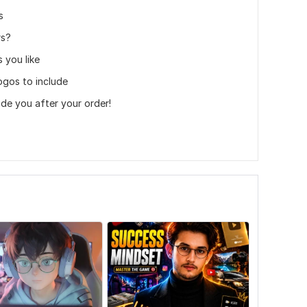
s
rs?
 you like
ogos to include
uide you after your order!