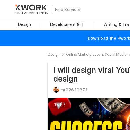
PROFESSIONAL SERVICES
Design
Development & IT
Writing & Tra
Download the Kwork 
Design
Online Marketplaces & Social Media
I will design viral Y
design
mt92620372
1 of 7