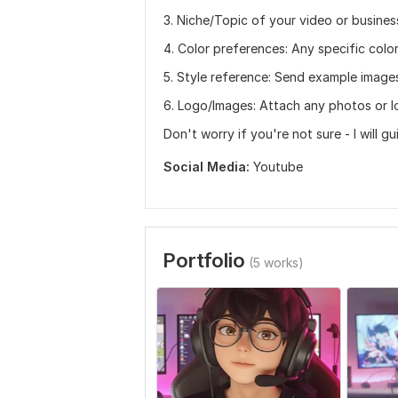
3. Niche/Topic of your video or busines
4. Color preferences: Any specific colo
5. Style reference: Send example images
6. Logo/Images: Attach any photos or l
Don't worry if you're not sure - I will g
Social Media:
Youtube
Portfolio
(5 works)