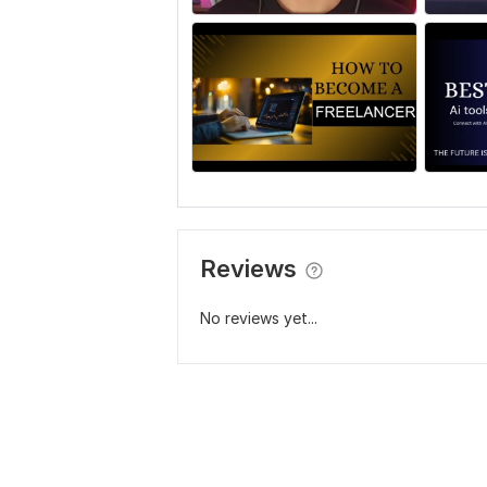
Reviews
No reviews yet...