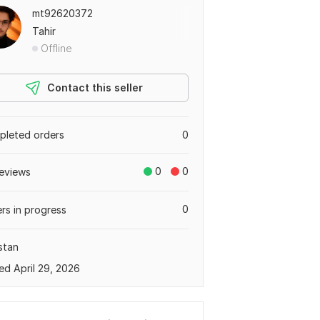
mt92620372
Tahir
Offline
Contact this seller
leted orders
0
0
0
eviews
0
rs in progress
stan
ed April 29, 2026