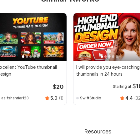
xcellent YouTube thumbnail
I will provide you eye-catching
esign
thumbnails in 24 hours
$
1
$
20
Starting at
5.0
(1)
4.4
(3
asifshahriar123
SwiftStudio
Resources