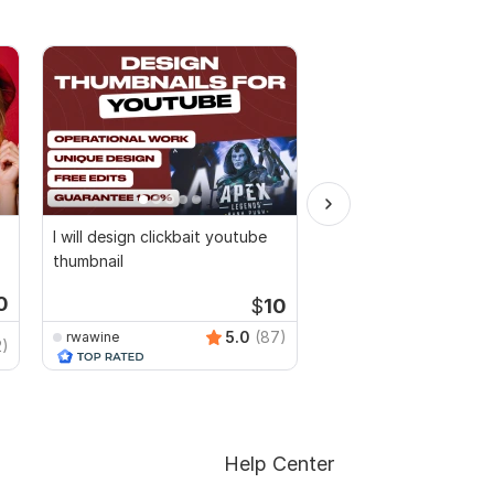
I will design clickbait youtube
I will design in canva 
thumbnail
editable
0
$
10
Start
5.0
(87)
rwawine
2)
Flawless_900
Help Center