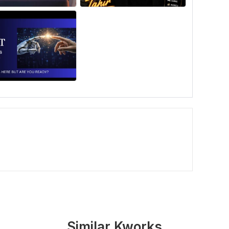
Similar Kworks