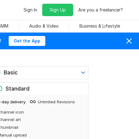
Sign In
Sign Up
Are you a freelancer?
 SMM
Audio & Video
Business & Lifestyle
!
Get the App
0
Basic
0
Standard
-day delivery
Unlimited Revisions
hannel icon
hannel art
Thumbnail
Manual upload