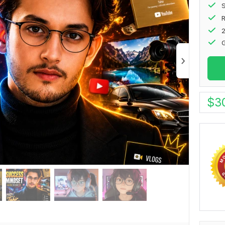
S
2
G
$
3