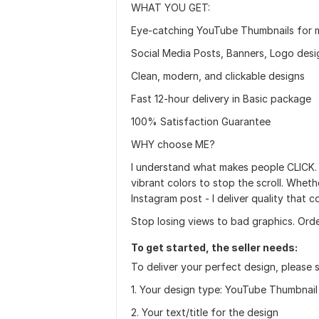
WHAT YOU GET:
Eye-catching YouTube Thumbnails for 
Social Media Posts, Banners, Logo des
Clean, modern, and clickable designs
Fast 12-hour delivery in Basic package
100% Satisfaction Guarantee
WHY choose ME?
I understand what makes people CLICK.
vibrant colors to stop the scroll. Whet
Instagram post - I deliver quality that c
Stop losing views to bad graphics. Ord
To get started, the seller needs:
To deliver your perfect design, please 
1. Your design type: YouTube Thumbnail
2. Your text/title for the design