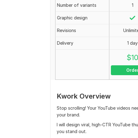
Number of variants
1
Graphic design
Revisions
Unlimit
Delivery
1 day
$
1
Orde
Kwork Overview
Stop scrolling! Your YouTube videos nee
your brand.
I will design viral, high-CTR YouTube t
you stand out.