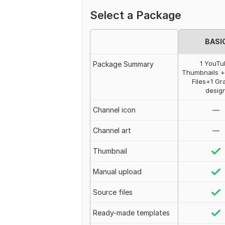
Select a Package
BASI
1 YouT
Package Summary
Thumbnails 
Files+1 Gr
desig
Channel icon
—
Сhannel art
—
Thumbnail
Manual upload
Source files
Ready-made templates