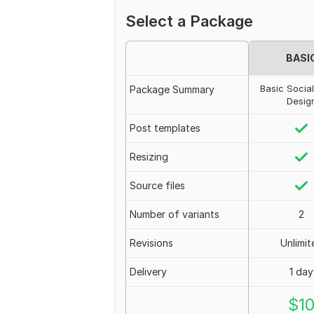
Select a Package
BASI
Basic Socia
Package Summary
Desig
Post templates
Resizing
Source files
Number of variants
2
Revisions
Unlimit
Delivery
1 day
$
1