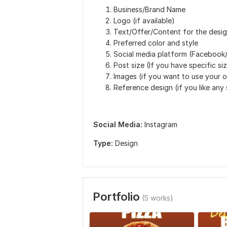
Business/Brand Name
Logo (if available)
Text/Offer/Content for the desi
Preferred color and style
Social media platform (Facebook/
Post size (If you have specific si
Images (if you want to use your 
Reference design (if you like any
Social Media:
Instagram
Type:
Design
Portfolio
(5 works)