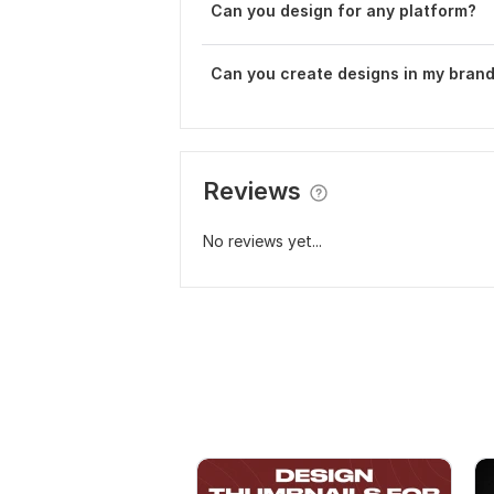
Can you design for any platform?
Can you create designs in my brand
Reviews
No reviews yet...