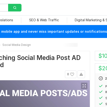
nslations
SEO & Web Traffic
Digital Marketing &
mobile app and never miss important updates or notifications
Social Media Design
$
1
tching Social Media Post AD
nd
$
2
0
2
P
R
S
5