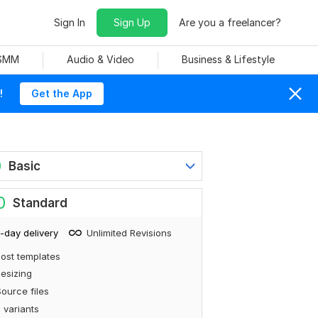
Sign In
Sign Up
Are you a freelancer?
 SMM
Audio & Video
Business & Lifestyle
!
Get the App
0
Basic
0
Standard
-day delivery
Unlimited Revisions
ost templates
esizing
ource files
 variants