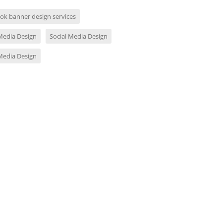
ok banner design services
 Media Design
Social Media Design
 Media Design