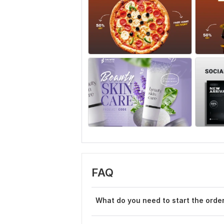
FAQ
What do you need to start the orde