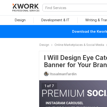
PROFESSIONAL SERVICES
Design
Development & IT
Writing & Tra
Download the Kwork 
Design
Online Marketplaces & Social Media
I Will Design Eye Ca
Banner for Your Bra
Itssalmanfardin
1 of 7