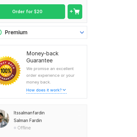
Order for
$
20
0
Premium
Money-back
Guarantee
We promise an excellent
order experience or your
money back.
How does it work?
Itssalmanfardin
Salman Fardin
Offline