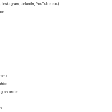
 Instagram, LinkedIn, YouTube etc.)
ion
ram)
phics
g an order.
n: