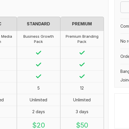
C
STANDARD
PREMIUM
Comp
l Media
Business Growth
Premium Branding
No r
n
Pack
Pack
Orde
Ban
Join
5
12
ed
Unlimited
Unlimited
2 days
3 days
0
$
20
$
50