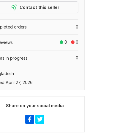
Contact this seller
leted orders
0
0
0
eviews
0
rs in progress
gladesh
ed April 27, 2026
Share on your social media