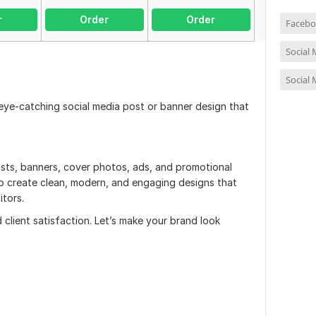
r
Order
Order
Facebo
Social
Social
 eye-catching social media post or banner design that
posts, banners, cover photos, ads, and promotional
to create clean, modern, and engaging designs that
tors.
d client satisfaction. Let’s make your brand look