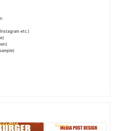
gn
Instagram etc.)
ze)
own)
 sample)