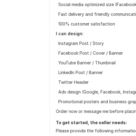
Social media optimized size (Facebook,
Fast delivery and friendly communicat
100% customer satisfaction
I can design:
Instagram Post / Story
Facebook Post / Cover / Banner
YouTube Banner / Thumbnail
LinkedIn Post / Banner
Twitter Header
Ads design (Google, Facebook, Instag
Promotional posters and business gra
Order now or message me before placin
To get started, the seller needs:
Please provide the following informatio