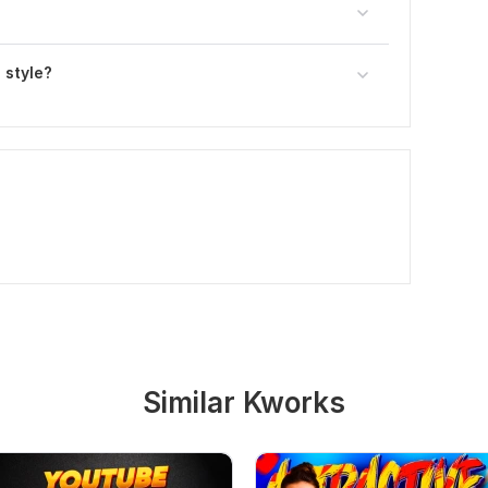
 style?
Similar Kworks