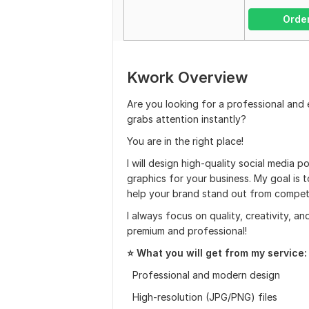
Orde
Kwork Overview
Are you looking for a professional and
grabs attention instantly?
You are in the right place!
I will design high-quality social media 
graphics for your business. My goal is 
help your brand stand out from competi
I always focus on quality, creativity, an
premium and professional!
⭐ What you will get from my service:
Professional and modern design
High-resolution (JPG/PNG) files