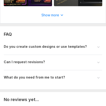
Show more
FAQ
Do you create custom designs or use templates?
Can I request revisions?
What do you need from me to start?
No reviews yet...