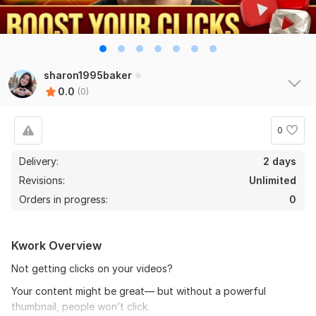
sharon1995baker
0.0
(0)
0
Delivery:
2 days
Revisions:
Unlimited
Orders in progress:
0
Kwork Overview
Not getting clicks on your videos?
Your content might be great— but without a powerful
thumbnail, people won’t click.