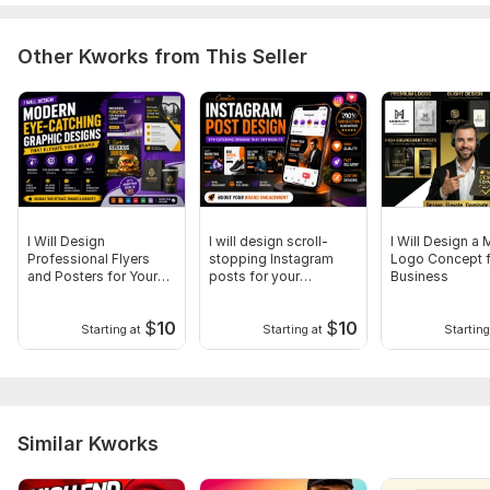
Other Kworks from This Seller
I Will Design
I will design scroll-
I Will Design a
Professional Flyers
stopping Instagram
Logo Concept f
and Posters for Your
posts for your
Business
Business
business
$
10
$
10
Starting at
Starting at
Starting
Similar Kworks