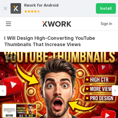
Kwork for
Android
Install
Sign In
I Will Design High-Converting YouTube
Thumbnails That Increase Views
1 of 7