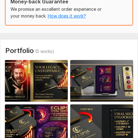
Money-back Guarantee
Video title
We promise an excellent order experience or
Thumbnail text (if any)
your money back.
How does it work?
Image/photo to use (or I can source)
Style reference (optional)
Your channel niche
Portfolio
(5 works)
Social Media:
Youtube