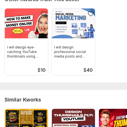
I will design eye-
I will design
catching YouTube
professional social
thumbnails using
media posts and
Canva
banners
$
10
$
40
Similar Kworks