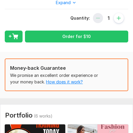
Expand
What I offer:
Unique and creative designs.
Quantity:
High-resolution files (JPG, PNG).
Unlimited revisions for your satisfaction.
Order for
$
10
Fast delivery within 24 hours.
I am dedicated to helping your brand stand out. Please
message me if you have any questions. I look forward to
working with you!"
Money-back Guarantee
To get started, the seller needs:
We promise an excellent order experience or
"To start the project, please provide:
your money back.
How does it work?
Your brand logo (if any).
Specific text/quotes to be included in the design.
Preferred colors or style.
Portfolio
(6 works)
Any reference images or ideas you have. "
Social Media:
Other