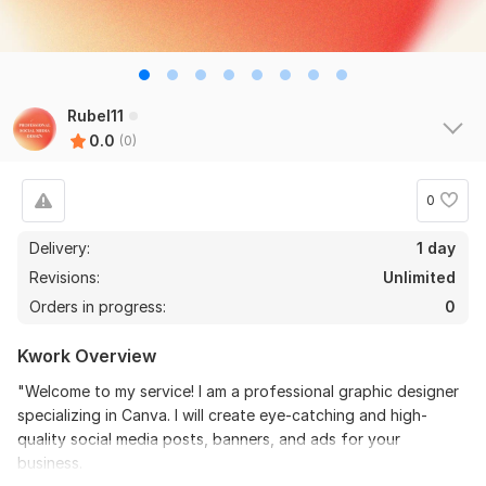
Rubel11
0.0
(0)
0
Delivery:
1 day
Revisions:
Unlimited
Orders in progress:
0
Kwork Overview
"Welcome to my service! I am a professional graphic designer
specializing in Canva. I will create eye-catching and high-
quality social media posts, banners, and ads for your
business.