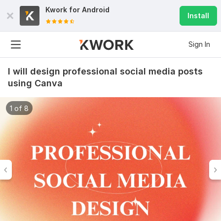
Kwork for
Android
Install
Sign In
I will design professional social media posts
using Canva
1 of 8