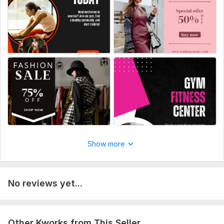
Scope of this kwork:
3High-Quality Social Media Posts
Show more
No reviews yet...
Other Kworks from This Seller