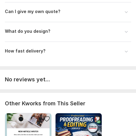
Number of variants: 3
Can I give my own quote?
Delivery:
1 day
Social Media:
Instagram
What do you design?
Type:
Design
How fast delivery?
No reviews yet...
Other Kworks from This Seller