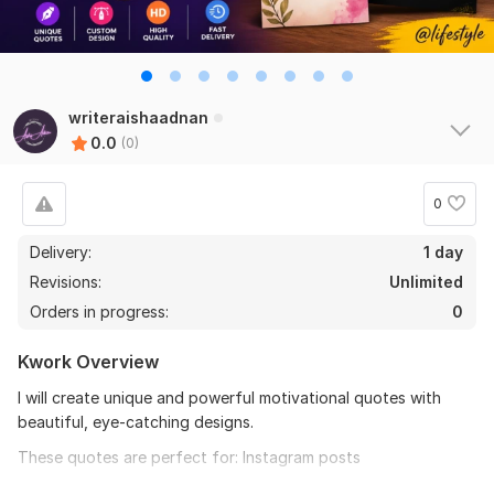
writeraishaadnan
0.0
(0)
0
Delivery:
1 day
Revisions:
Unlimited
Orders in progress:
0
Kwork Overview
I will create unique and powerful motivational quotes with
beautiful, eye-catching designs.
These quotes are perfect for: Instagram posts
YouTube Shorts