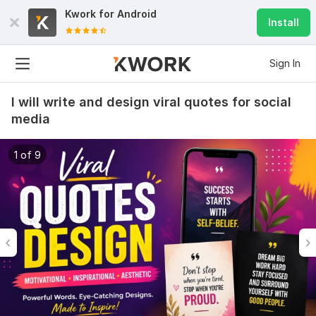
Kwork for
Android
Install
Sign In
I will write and design viral quotes for social
media
1 of 9