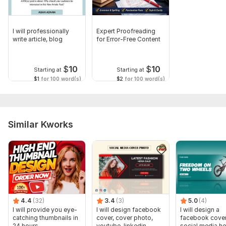
I will professionally
Expert Proofreading
write article, blog
for Error-Free Content
$
10
$
10
Starting at
Starting at
$1
for 100 word(s)
$2
for 100 word(s)
Similar Kworks
4.4
(32)
3.4
(3)
5.0
(4)
I will provide you eye-
I will design facebook
I will design a
catching thumbnails in
cover, cover photo,
facebook cover
24 hours
youtube, linkedin,
social media he