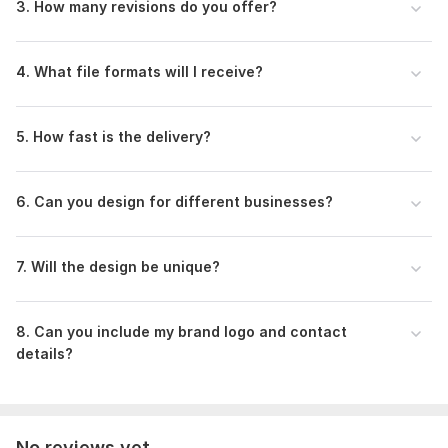
3. How many revisions do you offer?
4. What file formats will I receive?
5. How fast is the delivery?
6. Can you design for different businesses?
7. Will the design be unique?
8. Can you include my brand logo and contact
details?
No reviews yet...