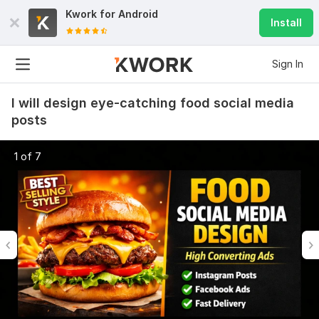
Kwork for
Android
Install
Sign In
I will design eye-catching food social media
posts
1 of 7