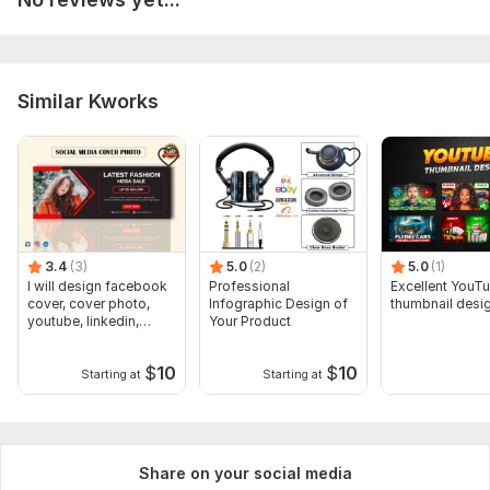
Similar Kworks
3.4
(3)
5.0
(2)
5.0
(1)
I will design facebook
Professional
Excellent YouT
cover, cover photo,
Infographic Design of
thumbnail desi
youtube, linkedin,
Your Product
twitter
$
10
$
10
Starting at
Starting at
Share on your social media