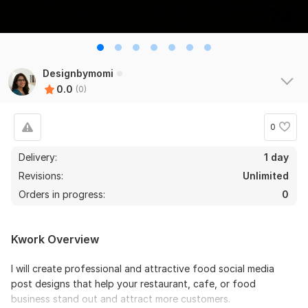
Designbymomi
0.0
(0)
0
Delivery:
1 day
Revisions:
Unlimited
Orders in progress:
0
Kwork Overview
I will create professional and attractive food social media
post designs that help your restaurant, cafe, or food
business stand out and attract more customers.