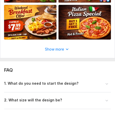
Your logo (PNG preferred)
Brand colors (if you have specific colors)
4.
Platform Size
Instagram post
Facebook post
If you’re unsure, just send me your details— I’ll handle
Show more
the design professionally.
Social Media:
Facebook
FAQ
1. What do you need to start the design?
2. What size will the design be?