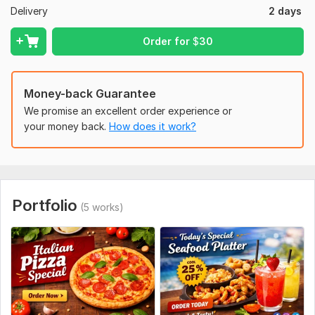
Food images (or I can use stock images)
Delivery
2 days
Text/content for the post
Order for
$
30
Logo (if available)
Any color or style preference
Money-back Guarantee
Let’s create stunning food designs that boost your brand and
We promise an excellent order experience or
sales!
your money back.
How does it work?
To get started, the seller needs:
1.
Food Image
Upload your food photos
Portfolio
(5 works)
(If not available, I can use high-quality stock images)
2.
Text Content
Main text (headline)
Contact details (phone, address, website)
3.
Logo & Branding