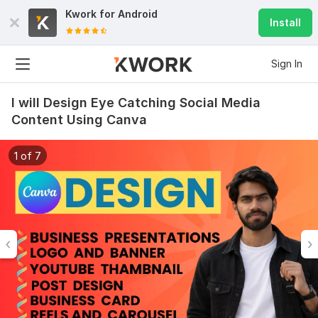
Kwork for
Android
Install
Sign In
I will Design Eye Catching Social Media
Content Using Canva
1 of 7