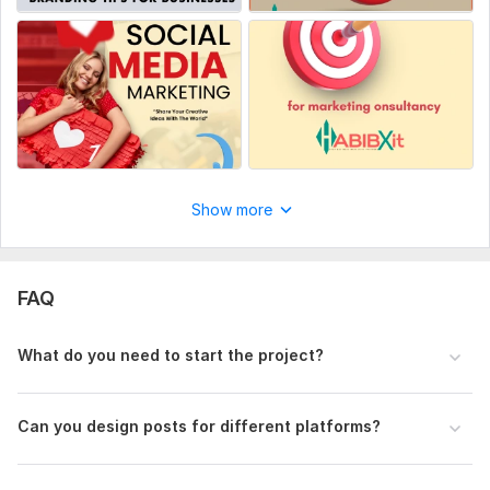
Show more
FAQ
What do you need to start the project?
Can you design posts for different platforms?