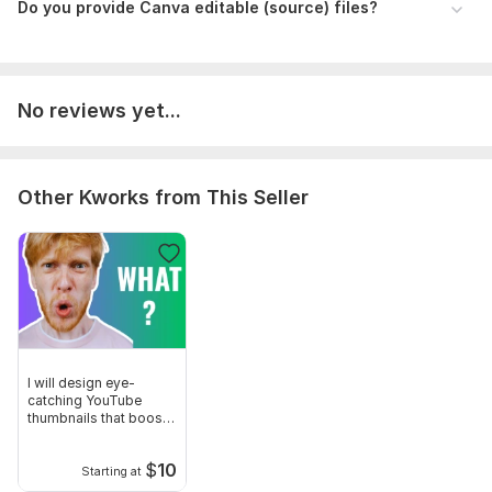
Do you provide Canva editable (source) files?
No reviews yet...
Other Kworks from This Seller
I will design eye-
catching YouTube
thumbnails that boost
CTR and views
$
10
Starting at