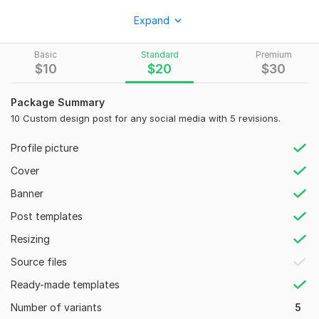
I will design modern, clean, and high-converting social media
Expand
graphics that help you attract more audience and grow your
brand.
Basic
Standard
Premium
What I offer:
$
10
$
20
$
30
Instagram post design
Package Summary
Facebook post & ads design
10 Custom design post for any social media with 5 revisions.
Social media banners
Profile picture
Promotional posts
Cover
Custom designs for any platform
Banner
Custom designs for any niche
Post templates
I focus
Resizing
• Creative, unique, and modern designs
Source files
• Fast delivery and quick response
Ready-made templates
• High-quality and professional work
Number of variants
5
• Friendly communication