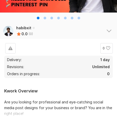
habibxit
0.0
(0)
0
Delivery:
1 day
Revisions:
Unlimited
Orders in progress:
0
Kwork Overview
Are you looking for professional and eye-catching social
media post designs for your business or brand? You are in the
right place!