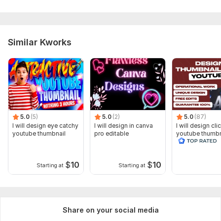
Similar Kworks
5.0
(5)
5.0
(2)
5.0
(87)
I will design eye catchy
I will design in canva
I will design cli
youtube thumbnail
pro editable
youtube thumbn
$
10
$
10
Starting at
Starting at
Share on your social media