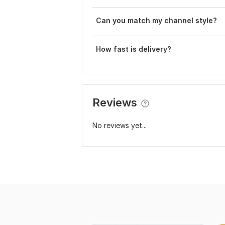
Can you match my channel style?
How fast is delivery?
Reviews
No reviews yet...