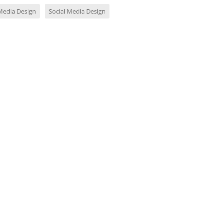
 Media Design
Social Media Design