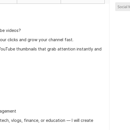
Social
be videos?
our clicks and grow your channel fast.
y YouTube thumbnails that grab attention instantly and
ngagement
ech, vlogs, finance, or education — I will create