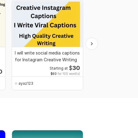
I will write social media captions
I will write Islamic stor
for Instagram Creative Writing
Islamic content
$
30
Starting at
0
$60
for 100 word(s)
ayaz123
ayaz123