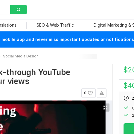
nslations
SEO & Web Traffic
Digital Marketing &
mobile app and never miss important updates or notifications
Social Media Design
$
2
ick-through YouTube
ur views
$
4
0
2
C
2