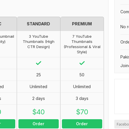
Comp
C
STANDARD
PREMIUM
No r
humbnail
3 YouTube
7 YouTube
ity)
Thumbnails (High
Thumbnails
Orde
CTR Design)
(Professional & Viral
Style)
Paki
Join
25
50
ed
Unlimited
Unlimited
s
2 days
3 days
0
$
40
$
70
r
Order
Order
Facebo