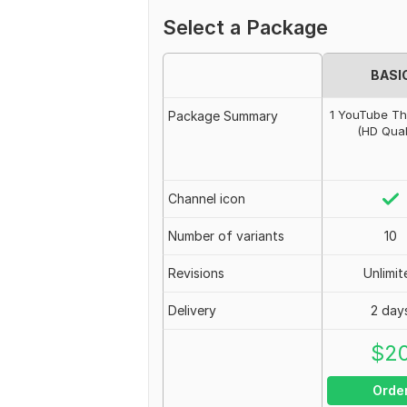
Select a Package
BASI
1 YouTube T
Package Summary
(HD Qual
Channel icon
Number of variants
10
Revisions
Unlimit
Delivery
2 day
$
2
Orde