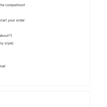
the competition!
start your order:
 about?)
ny style)
nail