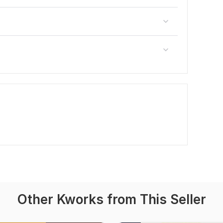
Other Kworks from This Seller