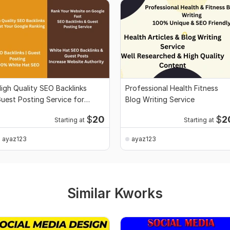
igh Quality SEO Backlinks
Professional Health Fitness
uest Posting Service for
Blog Writing Service
oogle Ranking
$
20
$
2
Starting at
Starting at
ayaz123
ayaz123
Similar Kworks