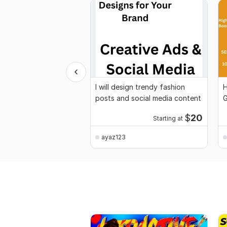
I will design trendy fashion
H
posts and social media content
G
G
$
20
Starting at
ayaz123