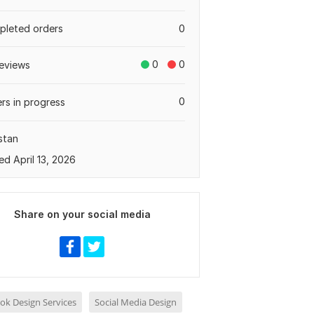
leted orders
0
0
0
eviews
0
rs in progress
stan
ed April 13, 2026
Share on your social media
ok Design Services
Social Media Design