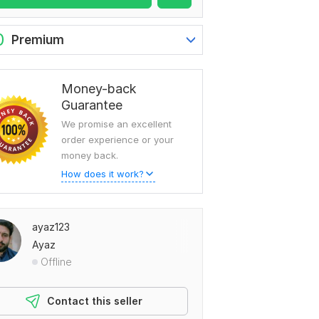
0
Premium
Money-back
Guarantee
We promise an excellent
order experience or your
money back.
How does it work?
ayaz123
Ayaz
Offline
Contact this seller