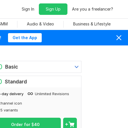
Sign In
Sign Up
Are you a freelancer?
 SMM
Audio & Video
Business & Lifestyle
!
Get the App
0
Basic
0
Standard
-day delivery
Unlimited Revisions
hannel icon
5 variants
Order for
$
40