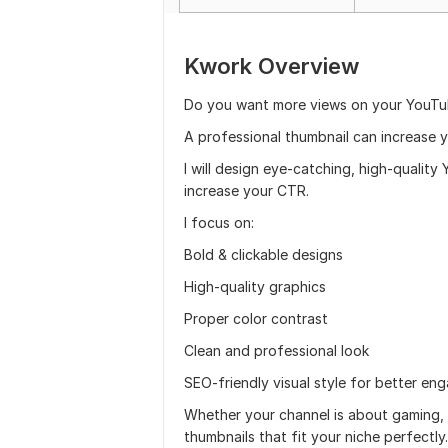
Kwork Overview
Do you want more views on your YouTu
A professional thumbnail can increase y
I will design eye-catching, high-qualit
increase your CTR.
I focus on:
Bold & clickable designs
High-quality graphics
Proper color contrast
Clean and professional look
SEO-friendly visual style for better e
Whether your channel is about gaming, t
thumbnails that fit your niche perfectly.