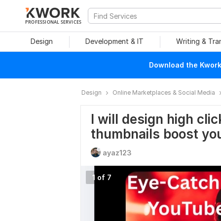
PROFESSIONAL SERVICES
Design
Development & IT
Writing & Tra
Download the Kwork 
Design
Online Marketplaces & Social Media
I will design high cl
thumbnails boost yo
ayaz123
1 of 7