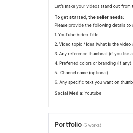
Let’s make your videos stand out from 
To get started, the seller needs:
Please provide the following details to 
1. YouTube Video Title
2. Video topic / idea (what is the video
3. Any reference thumbnail (if you like a
4. Preferred colors or branding (if any)
5. ‍ Channel name (optional)
6. Any specific text you want on thumb
Social Media:
Youtube
Portfolio
(5 works)