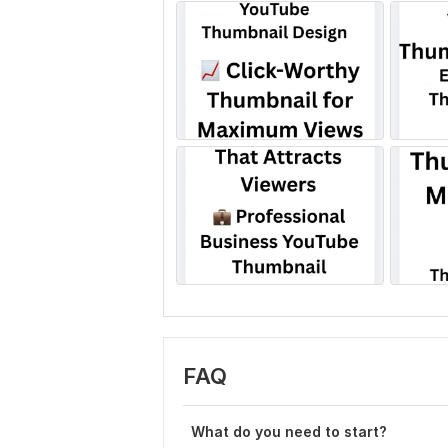
FAQ
What do you need to start?