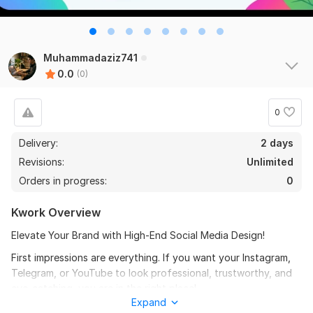
Muhammadaziz741
0.0
(0)
0
Delivery:
2 days
Revisions:
Unlimited
Orders in progress:
0
Kwork Overview
Elevate Your Brand with High-End Social Media Design!
First impressions are everything. If you want your Instagram,
Telegram, or YouTube to look professional, trustworthy, and
eye-catching, you are in the right place!
Expand
Why choose me?