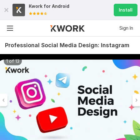
Kwork for
Android
Install
Sign In
Professional Social Media Design: Instagram
1 of 13