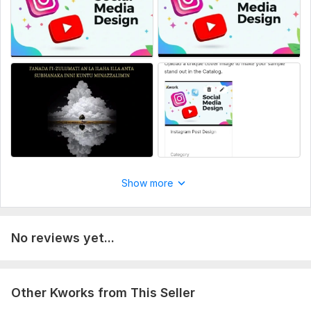
Your logo (if you have one) and preferred colors.
Any examples or styles you like (optional).
Specific text or information you want to see on the design.
Service includes:
Resizing
Source files
Number of variants: 1
Delivery:
2 days
Social Media:
Instagram
Show more
Type:
Design
No reviews yet...
Other Kworks from This Seller