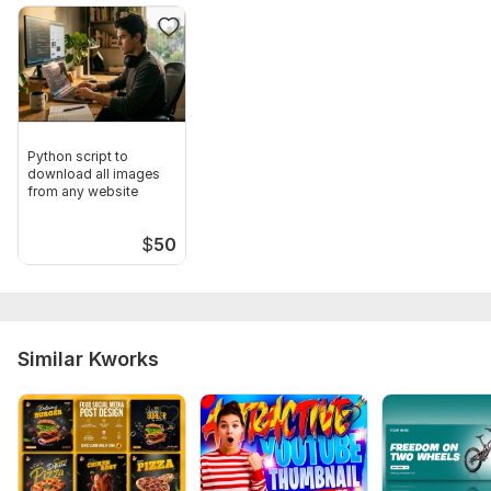
Python script to
download all images
from any website
$
50
Similar Kworks