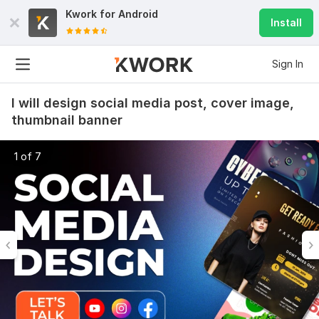
Kwork for
Android
Install
Sign In
I will design social media post, cover image,
thumbnail banner
1 of 7