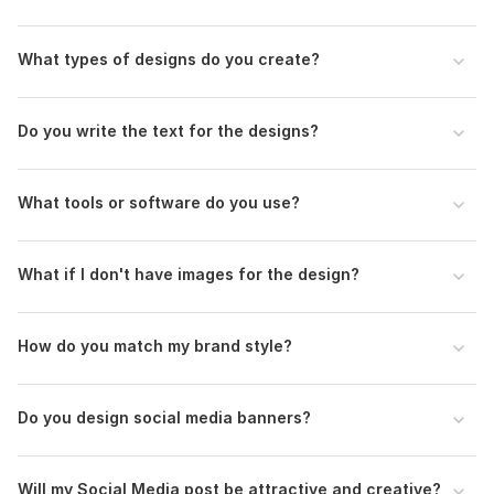
What types of designs do you create?
Do you write the text for the designs?
What tools or software do you use?
What if I don't have images for the design?
How do you match my brand style?
Do you design social media banners?
Will my Social Media post be attractive and creative?