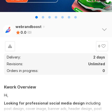
webrandboost
0.0
(0)
0
Delivery:
2 days
Revisions:
Unlimited
Orders in progress:
0
Kwork Overview
Hi,
Looking for professional social media design
including
post design, cover image, banner ads, header design, post