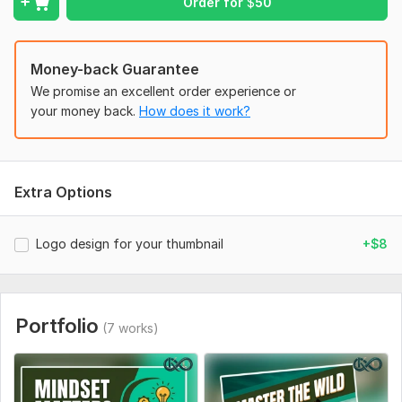
Order for
$
50
new-1-more-boared-of-cold-bar-gb.jpeg
Artboard 1.jpg
edit strange.jpg
Money-back Guarantee
We promise an excellent order experience or
epuipments edit.jpg
your money back.
How does it work?
mind low.jpg
tectical edit.jpg
thumbnail 1.jpg
Extra Options
Social Media:
Youtube
Logo design for your thumbnail
+$8
Portfolio
(7 works)