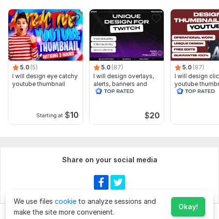
5.0
(5)
5.0
(87)
5.0
(87)
I will design eye catchy
I will design overlays,
I will design cli
youtube thumbnail
alerts, banners and
youtube thumbn
animated scenes for
twitch
$
10
$
20
Starting at
Share on your social media
We use files
cookie
to analyze sessions and
Okay!
make the site more convenient.
Chat
Order for
$50