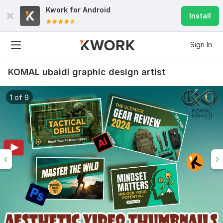
Kwork for
Android
Install
Sign In
KOMAL ubaidi graphic design artist
1 of 9