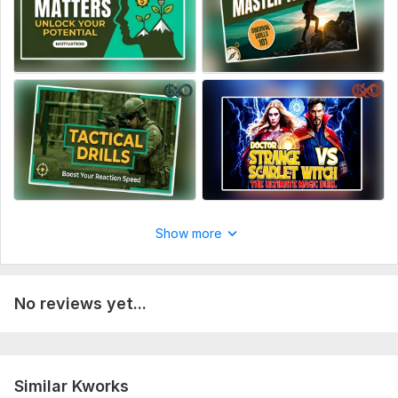
Show more
No reviews yet...
Similar Kworks