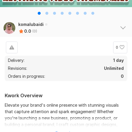
komalubaidi
0.0
(0)
0
Delivery:
1 day
Revisions:
Unlimited
Orders in progress:
0
Kwork Overview
Elevate your brand's online presence with stunning visuals
that capture attention and spark engagement! Whether
you're launching a new business, promoting a product, or
building a personal brand, I craft custom graphic designs,
social media assets, and branding materials tailored to your