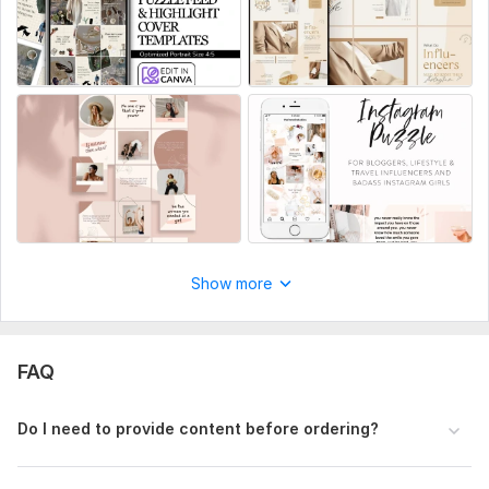
Content Type
Puzzle feed, carousel posts, or full feed design
Color Preferences / Brand Style (if any)
Or I can choose a modern aesthetic for you
Logo & Images (if available)
Product photos, branding elements, etc.
Text / Captions
Social Media:
Instagram
Show more
Type:
Design
FAQ
Do I need to provide content before ordering?