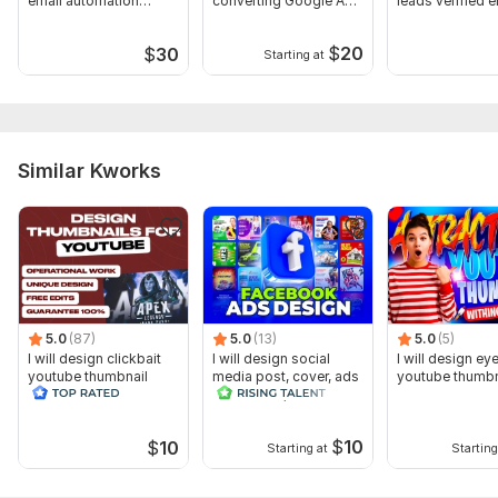
email automation
converting Google Ads
leads verified em
newsletter design
PPC campaigns
$
20
$
30
Starting at
Similar Kworks
5.0
(87)
5.0
(13)
5.0
(5)
I will design clickbait
I will design social
I will design ey
youtube thumbnail
media post, cover, ads
youtube thumbn
and banner, header
$
10
$
10
Starting at
Starting