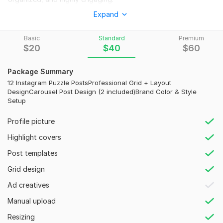
Expand
A well-designed Instagram feed helps you stand out from
competitors, gain followers faster, and build strong brand
identity— and that’s exactly what I deliver.
Basic
Standard
Premium
$
20
$
40
$
60
What I Will Do for You:
Custom Instagram Puzzle Feed Design
Package Summary
12 Instagram Puzzle PostsProfessional Grid + Layout
Aesthetic & Professional Grid Layouts
DesignCarousel Post Design (2 included)Brand Color & Style
Setup
Carousel Post Designs for Higher Engagement
Consistent Brand Styling (Colors & Fonts)
Profile picture
Eye-Catching Social Media Posts
Highlight covers
Content Layout Optimization for Better Profile Appearance
Post templates
Why Choose Me?
Grid design
Clean, modern and professional designs
Ad creatives
Focus on engagement & brand growth
Manual upload
Fast delivery & clear communication
Resizing