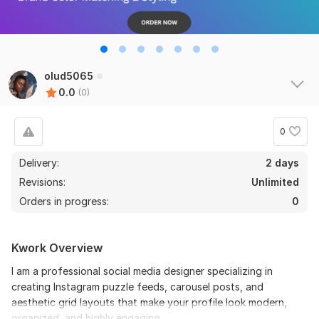
olud5065
0.0
(0)
0
Delivery:
2 days
Revisions:
Unlimited
Orders in progress:
0
Kwork Overview
I am a professional social media designer specializing in
creating Instagram puzzle feeds, carousel posts, and
aesthetic grid layouts that make your profile look modern,
organized, and highly engaging.