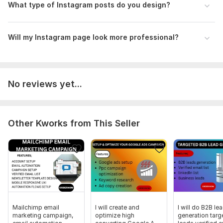
What type of Instagram posts do you design?
Will my Instagram page look more professional?
No reviews yet...
Other Kworks from This Seller
Mailchimp email
I will create and
I will do B2B le
marketing campaign,
optimize high
generation targ