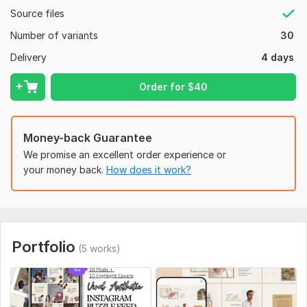
High-quality visuals tailored to your niche
Source files
100% satisfaction guaranteed
Number of variants
30
Perfect For:
Delivery
4 days
Businesses & Brands
Order for
$
40
Influencers & Content Creators
Instagram Shops & Online Stores
Money-back Guarantee
Personal Branding & Portfolios
We promise an excellent order experience or
To get started, the seller needs:
your money back.
How does it work?
To get started on your Instagram Puzzle Feed Design, please
provide the following:
Instagram Handle (if available)
Or confirmation if the page is new
Portfolio
(5 works)
Business / Brand Name
Niche / Industry
(e. g. , fashion, fitness, business, beauty, real estate, etc.)