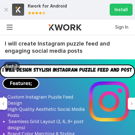
Kwork for
Android
Install
Sign In
I will create Instagram puzzle feed and
engaging social media posts
1 of 7