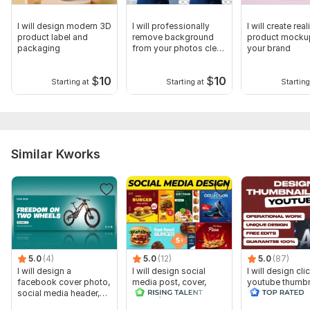
I will design modern 3D
I will professionally
I will create rea
product label and
remove background
product mocku
packaging
from your photos clean
your brand
fast
$
10
$
10
Starting at
Starting at
Starting
Similar Kworks
5.0
(4)
5.0
(12)
5.0
(87)
I will design a
I will design social
I will design cli
facebook cover photo,
media post, cover,
youtube thumbn
social media header,
banner, header as a
banner
designer