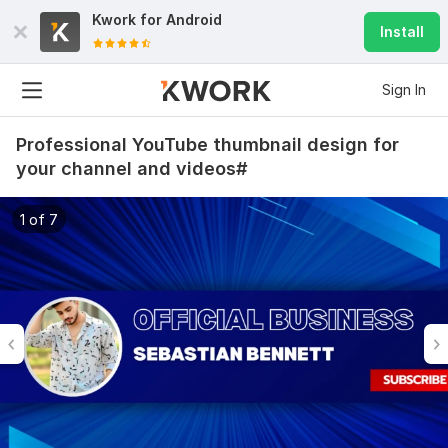
Kwork for
Android
Install
Sign In
Professional YouTube thumbnail design for
your channel and videos#
1 of 7