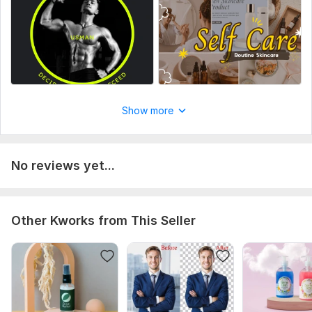
Show more
No reviews yet...
Other Kworks from This Seller