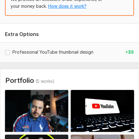
Your logo (if needed)
your money back.
How does it work?
Size/dimensions (if specific)
Social Media:
Facebook
Extra Options
Professional YouTube thumbnail design
+$8
Portfolio
(5 works)