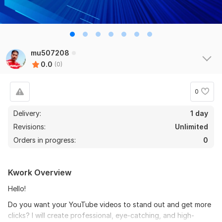
mu507208
0.0
(0)
0
Delivery:
1 day
Revisions:
Unlimited
Orders in progress:
0
Kwork Overview
Hello!
Do you want your YouTube videos to stand out and get more
clicks? I will create professional, eye-catching, and high-