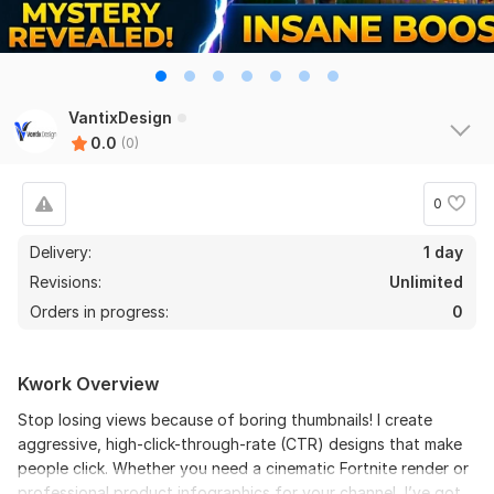
VantixDesign
0.0
(0)
0
Delivery:
1 day
Revisions:
Unlimited
Orders in progress:
0
Kwork Overview
Stop losing views because of boring thumbnails! I create
aggressive, high-click-through-rate (CTR) designs that make
people click. Whether you need a cinematic Fortnite render or
professional product infographics for your channel, I’ve got