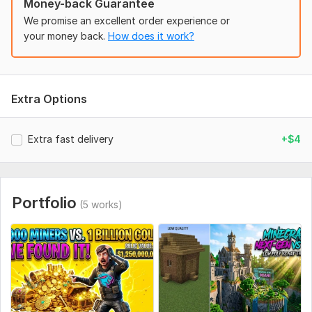
Money-back Guarantee
photos (RAW/HD).
We promise an excellent order experience or
Text: Exact words for the thumbnail (keep it short, 2-4
your money back.
How does it work?
words).
Style: Do you want it aggressive/clickbaity or clean/cinematic?
References: Send a link to a style you like.
Extra Options
Assets: Your logo or specific branding colors (optional). annel
logo or specific branding colors included, please attach the
Extra fast delivery
+$4
files.
Social Media:
Youtube
Portfolio
(5 works)