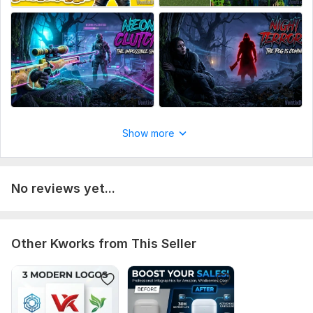
Show more
No reviews yet...
Other Kworks from This Seller