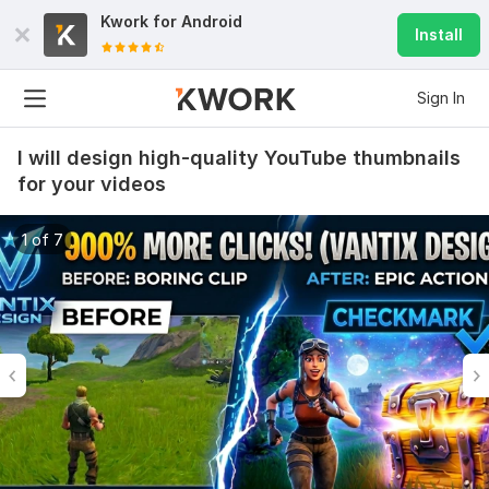
Kwork for
Android
Install
Sign In
I will design high-quality YouTube thumbnails
for your videos
1 of 7