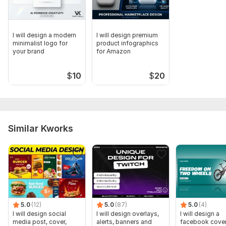
I will design a modern
I will design premium
minimalist logo for
product infographics
your brand
for Amazon
$
10
$
20
Similar Kworks
5.0
(12)
5.0
(87)
5.0
(4)
I will design social
I will design overlays,
I will design a
media post, cover,
alerts, banners and
facebook cover