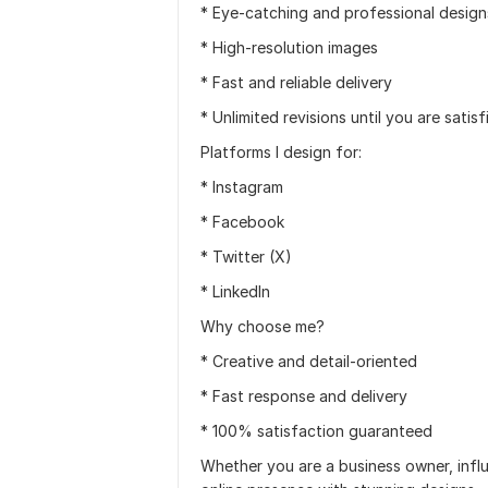
* Eye-catching and professional design
* High-resolution images
* Fast and reliable delivery
* Unlimited revisions until you are satisf
Platforms I design for:
* Instagram
* Facebook
* Twitter (X)
* LinkedIn
Why choose me?
* Creative and detail-oriented
* Fast response and delivery
* 100% satisfaction guaranteed
Whether you are a business owner, influ