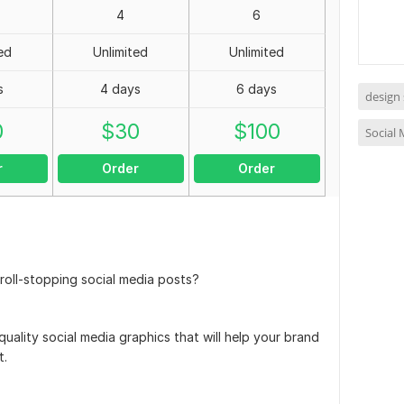
4
6
ed
Unlimited
Unlimited
s
4 days
6 days
design 
0
$
30
$
100
Social
r
Order
Order
roll-stopping social media posts?
quality social media graphics that will help your brand
t.