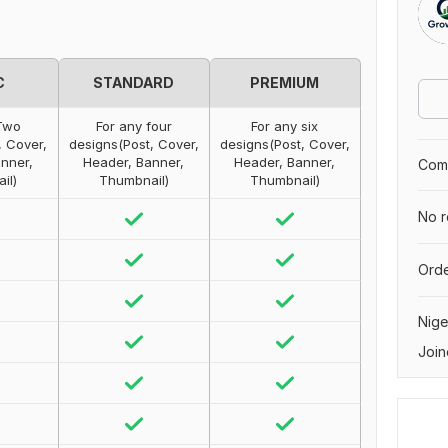
C
STANDARD
PREMIUM
Two
For any four
For any six
, Cover,
designs(Post, Cover,
designs(Post, Cover,
nner,
Header, Banner,
Header, Banner,
Comp
il)
Thumbnail)
Thumbnail)
No r
Orde
Nige
Join