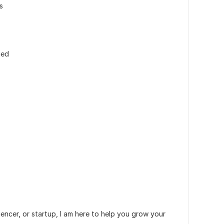
s
ied
encer, or startup, I am here to help you grow your