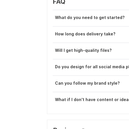
FAQ
What do you need to get started?
How long does delivery take?
Will I get high-quality files?
Do you design for all social media 
Can you follow my brand style?
What if I don' t have content or ide