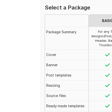
Select a Package
BASI
For any 
Package Summary
designs(Post
Header, Ba
Thumbna
Cover
Banner
Post templates
Resizing
Source files
Ready-made templates