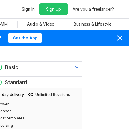
Sign In
Sign Up
Are you a freelancer?
 SMM
Audio & Video
Business & Lifestyle
!
Get the App
0
Basic
0
Standard
-day delivery
Unlimited Revisions
Cover
Banner
ost templates
esizing