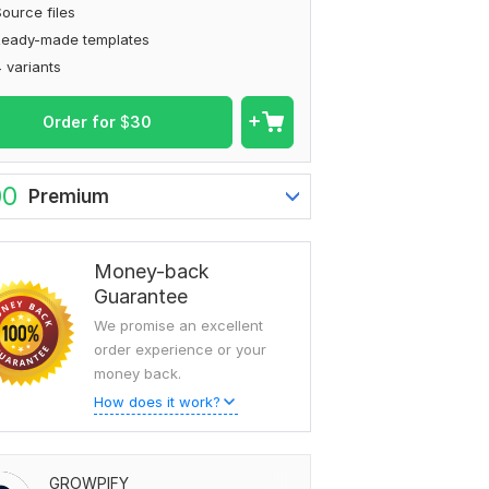
ource files
Ready-made templates
 variants
Order for
$
30
00
Premium
Money-back
Guarantee
We promise an excellent
order experience or your
money back.
How does it work?
GROWPIFY