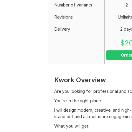
Number of variants
2
Revisions
Unlimit
Delivery
2 day
$
2
Orde
Kwork Overview
Are you looking for professional and sc
You’re in the right place!
I will design modern, creative, and high-
stand out and attract more engagemen
What you will get: