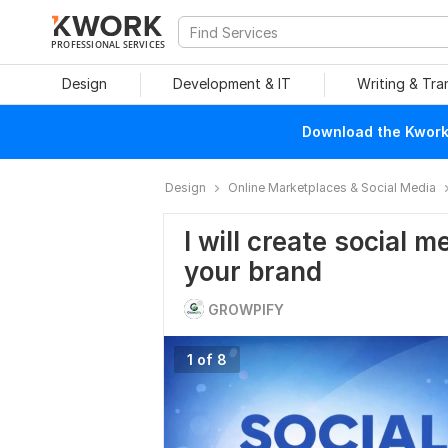
PROFESSIONAL SERVICES
Design
Development & IT
Writing & Tra
Download the Kwork 
Design
Online Marketplaces & Social Media
I will create social m
your brand
GROWPIFY
1 of 8