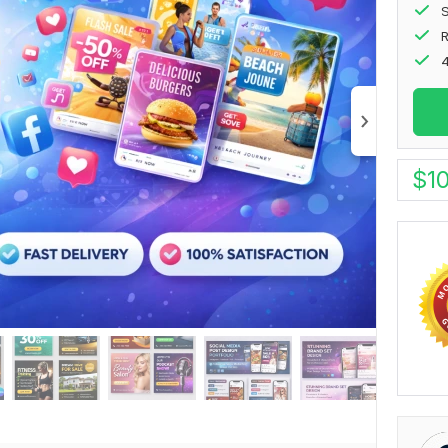
S
4
$
1