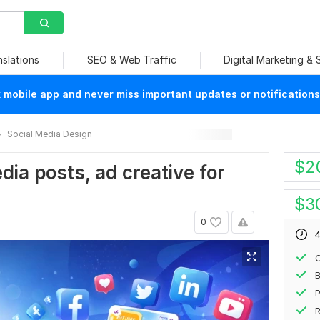
nslations
SEO & Web Traffic
Digital Marketing &
mobile app and never miss important updates or notifications
Social Media Design
$
2
edia posts, ad creative for
$
3
0
4
P
R