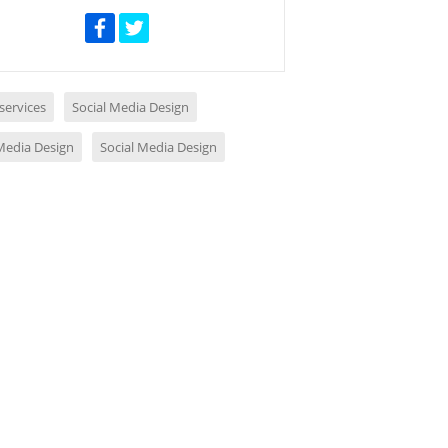
services
Social Media Design
 Media Design
Social Media Design