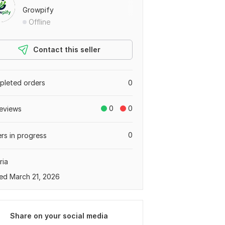
Growpify
Offline
Contact this seller
leted orders
0
0
0
eviews
0
rs in progress
ria
ed March 21, 2026
Share on your social media