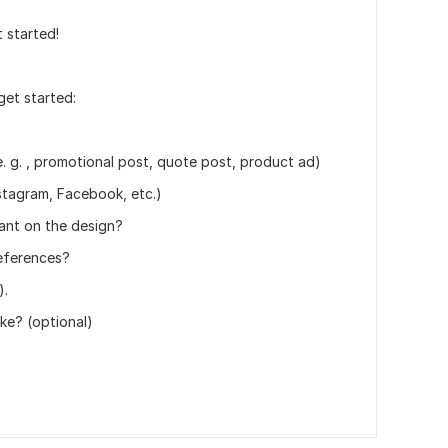
 started!
get started:
?
. g. , promotional post, quote post, product ad)
nstagram, Facebook, etc.)
ant on the design?
references?
).
ike? (optional)