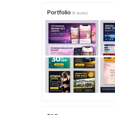
Portfolio
(6 works)