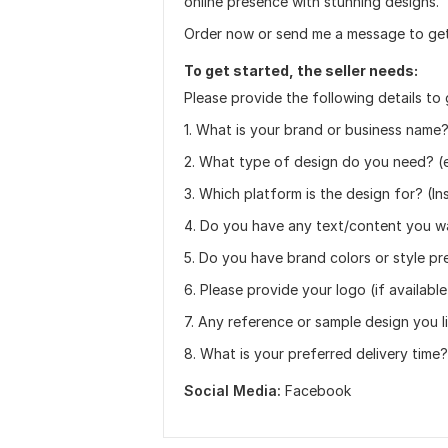
online presence with stunning designs.
Order now or send me a message to get
To get started, the seller needs:
Please provide the following details to 
1. What is your brand or business name
2. What type of design do you need? (e
3. Which platform is the design for? (I
4. Do you have any text/content you w
5. Do you have brand colors or style p
6. Please provide your logo (if available
7. Any reference or sample design you l
8. What is your preferred delivery time?
Social Media:
Facebook